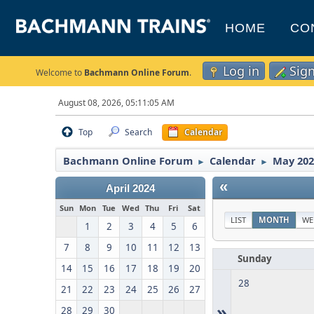
HOME
CO
Log in
Sig
Welcome to
Bachmann Online Forum
.
August 08, 2026, 05:11:05 AM
Top
Search
Calendar
Bachmann Online Forum
Calendar
May 202
►
►
«
April 2024
Sun
Mon
Tue
Wed
Thu
Fri
Sat
LIST
MONTH
WE
1
2
3
4
5
6
7
8
9
10
11
12
13
Sunday
14
15
16
17
18
19
20
28
21
22
23
24
25
26
27
»
28
29
30