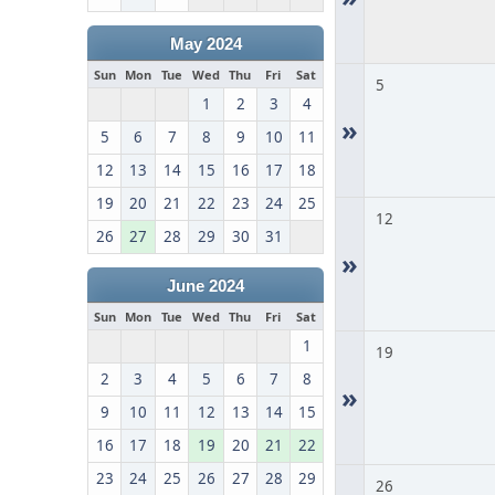
May 2024
Sun
Mon
Tue
Wed
Thu
Fri
Sat
5
1
2
3
4
»
5
6
7
8
9
10
11
12
13
14
15
16
17
18
19
20
21
22
23
24
25
12
26
27
28
29
30
31
»
June 2024
Sun
Mon
Tue
Wed
Thu
Fri
Sat
1
19
2
3
4
5
6
7
8
»
9
10
11
12
13
14
15
16
17
18
19
20
21
22
23
24
25
26
27
28
29
26