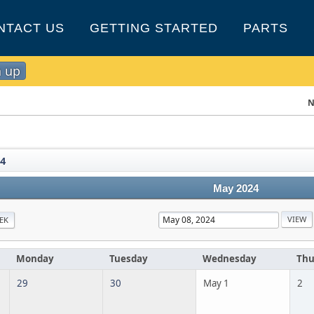
NTACT US
GETTING STARTED
PARTS
n up
N
4
May 2024
EK
Monday
Tuesday
Wednesday
Thu
29
30
May 1
2