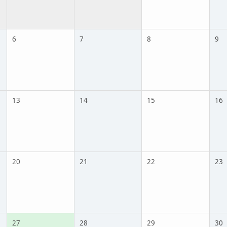
6
7
8
9
13
14
15
16
20
21
22
23
27
28
29
30