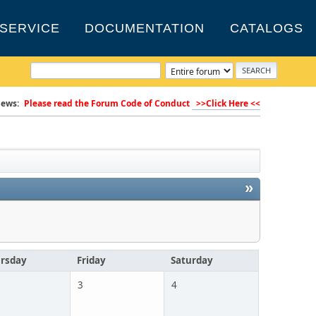
SERVICE
DOCUMENTATION
CATALOGS
ews:
Please read the Forum Code of Conduct
>>Click Here <<
»
rsday
Friday
Saturday
3
4