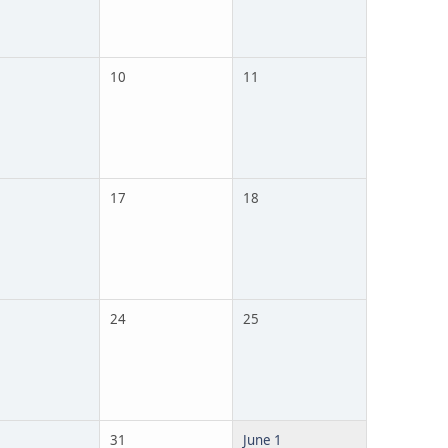
10
11
17
18
24
25
31
June 1