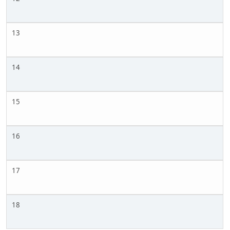
13
14
15
16
17
18