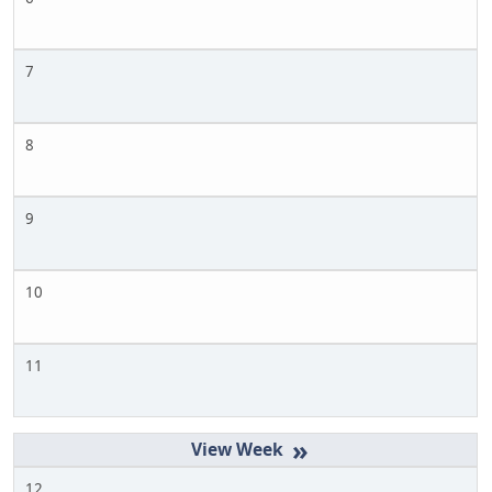
7
8
9
10
11
»
12