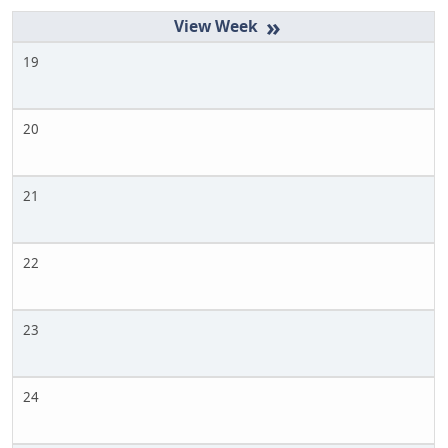
»
19
20
21
22
23
24