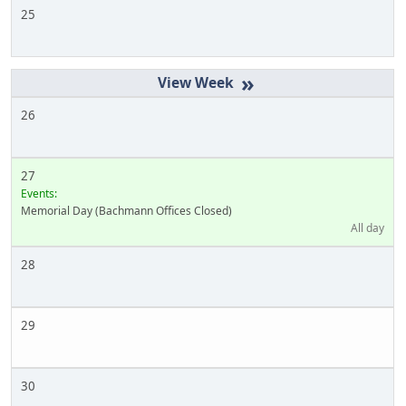
25
»
26
27
Events:
Memorial Day (Bachmann Offices Closed)
All day
28
29
30