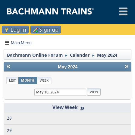
Log in
Sign up
Main Menu
Bachmann Online Forum
Calendar
May 2024
►
►
«
»
May 2024
LIST
MONTH
WEEK
»
28
29