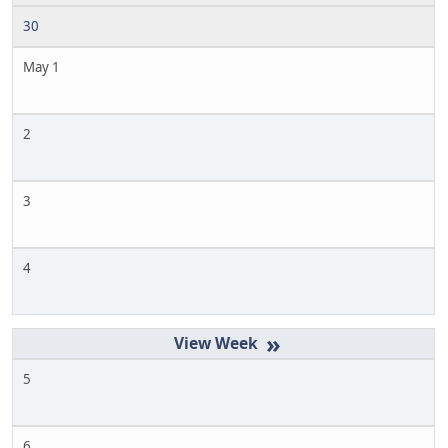
30
May 1
2
3
4
»
5
6