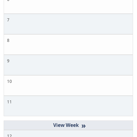
7
8
9
10
11
»
12