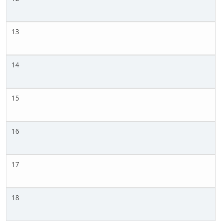
13
14
15
16
17
18