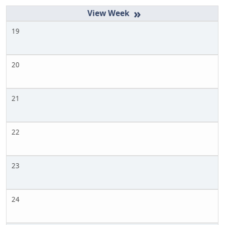
»
19
20
21
22
23
24