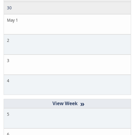
30
May 1
2
3
4
»
5
6