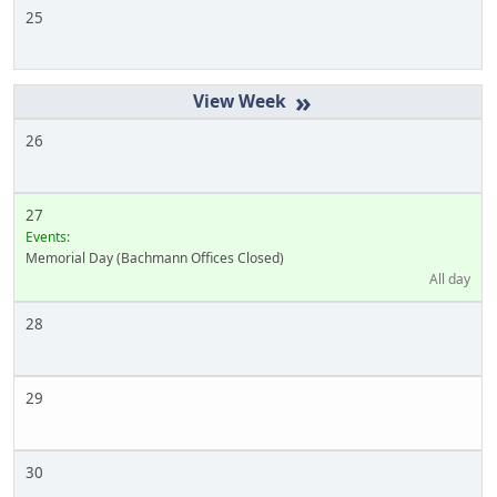
25
»
26
27
Events:
Memorial Day (Bachmann Offices Closed)
All day
28
29
30