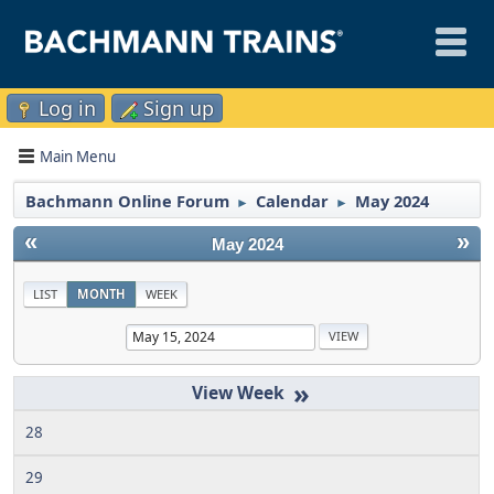
Log in
Sign up
Main Menu
Bachmann Online Forum
Calendar
May 2024
►
►
«
»
May 2024
LIST
MONTH
WEEK
»
28
29