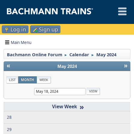
Log in
Sign up
Main Menu
Bachmann Online Forum
Calendar
May 2024
►
►
«
»
May 2024
LIST
MONTH
WEEK
»
28
29