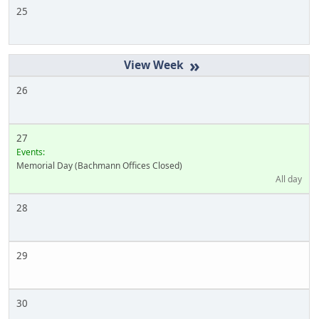
25
»
26
27
Events:
Memorial Day (Bachmann Offices Closed)
All day
28
29
30