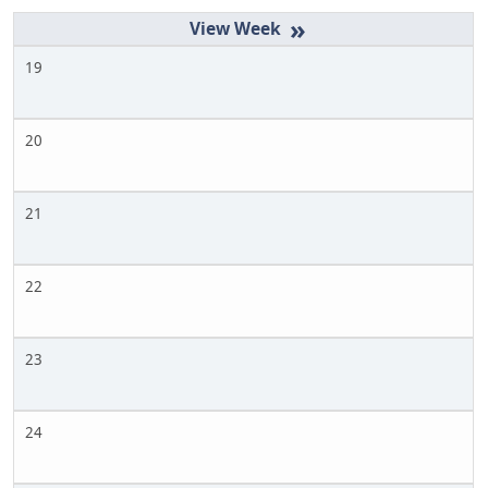
»
19
20
21
22
23
24