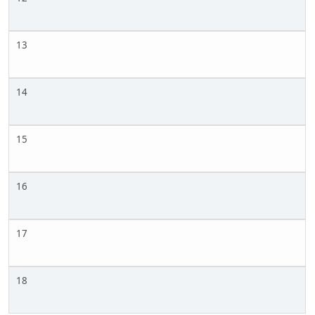
13
14
15
16
17
18