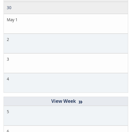
30
May 1
2
3
4
»
5
6