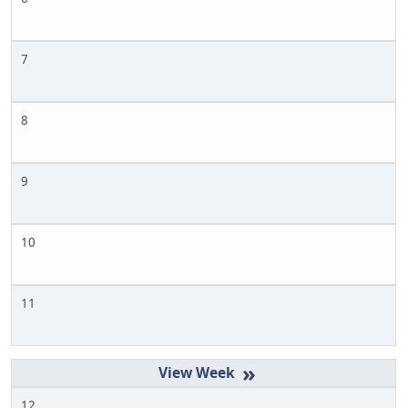
7
8
9
10
11
»
12