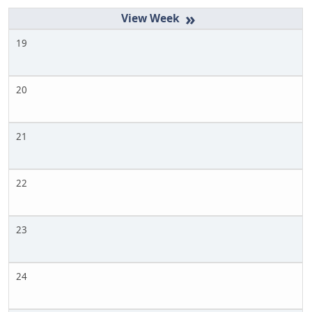
»
19
20
21
22
23
24