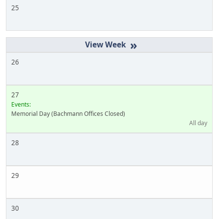
25
»
26
27
Events:
Memorial Day (Bachmann Offices Closed)
All day
28
29
30