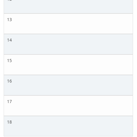
13
14
15
16
17
18