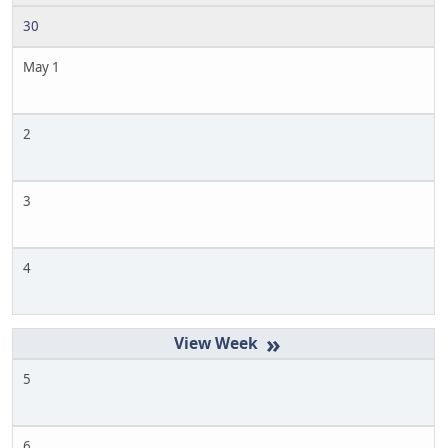
30
May 1
2
3
4
»
5
6