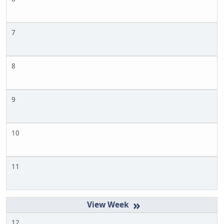
7
8
9
10
11
»
12