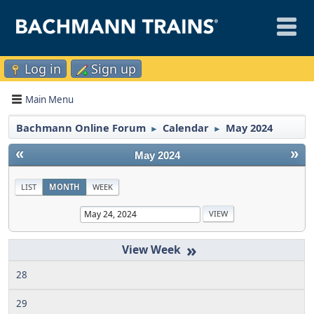
Log in
Sign up
Main Menu
Bachmann Online Forum
Calendar
May 2024
►
►
«
»
May 2024
LIST
MONTH
WEEK
»
28
29