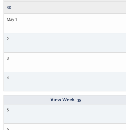
30
May 1
2
3
4
»
5
6