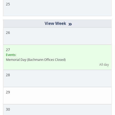
25
»
26
27
Events:
Memorial Day (Bachmann Offices Closed)
All day
28
29
30