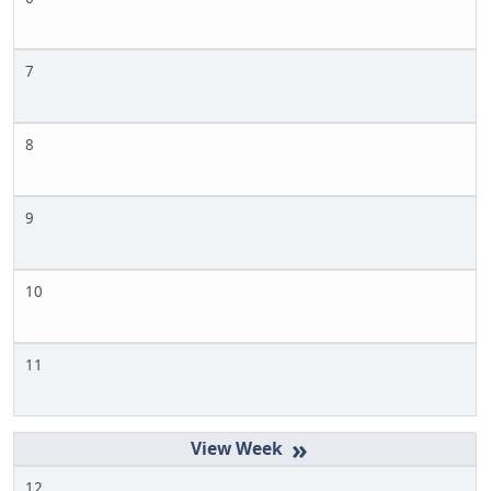
7
8
9
10
11
»
12