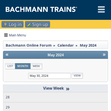
Log in
Sign up
Main Menu
Bachmann Online Forum
Calendar
May 2024
►
►
«
»
May 2024
LIST
MONTH
WEEK
»
28
29