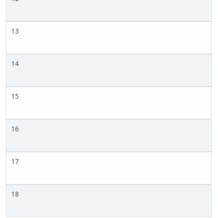
13
14
15
16
17
18