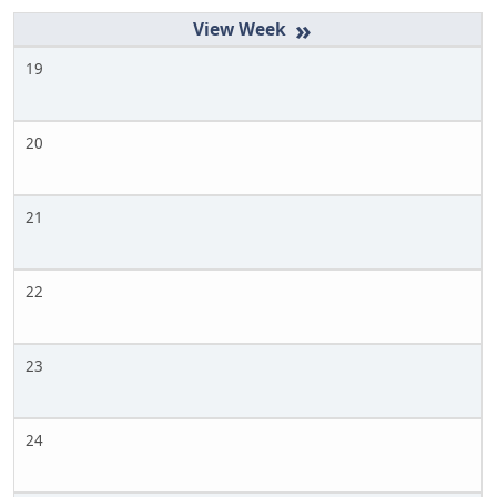
»
19
20
21
22
23
24