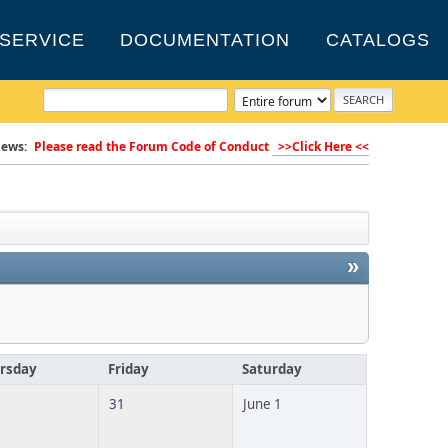
SERVICE
DOCUMENTATION
CATALOGS
ews:
Please read the Forum Code of Conduct
>>Click Here <<
»
rsday
Friday
Saturday
31
June 1