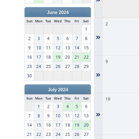
June 2024
Sun
Mon
Tue
Wed
Thu
Fri
Sat
2
1
»
2
3
4
5
6
7
8
9
10
11
12
13
14
15
16
17
18
19
20
21
22
9
23
24
25
26
27
28
29
»
30
July 2024
Sun
Mon
Tue
Wed
Thu
Fri
Sat
16
1
2
3
4
5
6
»
7
8
9
10
11
12
13
14
15
16
17
18
19
20
21
22
23
24
25
26
27