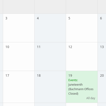
3
4
5
6
10
11
12
13
17
18
19
20
Events:
Juneteenth
(Bachmann Offices
Closed)
All day