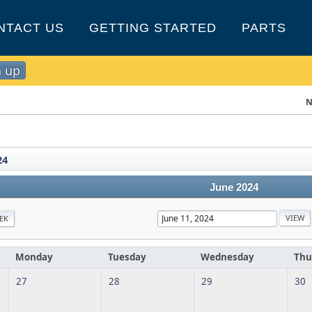
NTACT US
GETTING STARTED
PARTS
n up
N
24
June 2024
EK
Monday
Tuesday
Wednesday
Thu
27
28
29
30