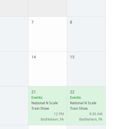
7
8
14
15
21
22
Events:
Events:
National N Scale
National N Scale
Train Show
Train Show
12 PM
9:30 AM
Bethlehem, PA
Bethlehem, PA