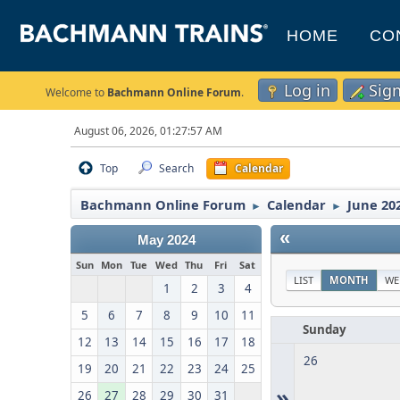
HOME
CO
Log in
Sig
Welcome to
Bachmann Online Forum
.
August 06, 2026, 01:27:57 AM
Top
Search
Calendar
Bachmann Online Forum
Calendar
June 20
►
►
«
May 2024
Sun
Mon
Tue
Wed
Thu
Fri
Sat
LIST
MONTH
WE
1
2
3
4
5
6
7
8
9
10
11
Sunday
12
13
14
15
16
17
18
26
19
20
21
22
23
24
25
»
26
27
28
29
30
31