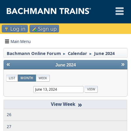
Log in
Sign up
Main Menu
Bachmann Online Forum
Calendar
June 2024
►
►
«
»
June 2024
LIST
MONTH
WEEK
»
26
27