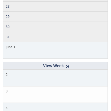
28
29
30
31
June 1
»
2
3
4