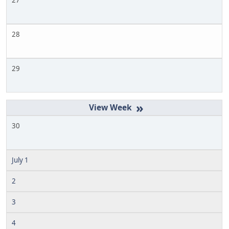
27
28
29
»
30
July 1
2
3
4