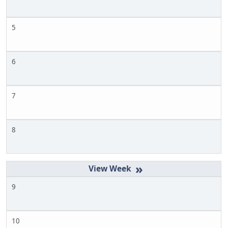
5
6
7
8
»
9
10