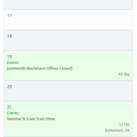
17
18
19
Events:
Juneteenth (Bachmann Offices Closed)
All day
20
21
Events:
National N Scale Train Show
12 PM
Bethlehem, PA