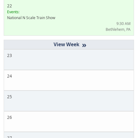
22
Events:
National N Scale Train Show
9:30 AM
Bethlehem, PA
»
23
24
25
26