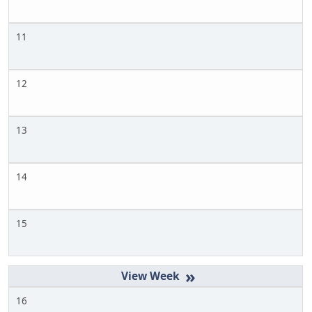
11
12
13
14
15
»
16