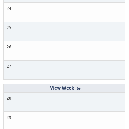
24
25
26
27
»
28
29