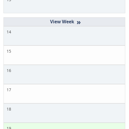
»
14
15
16
17
18
19