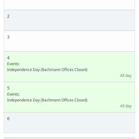
2
3
4
Events:
Independence Day (Bachmann Offices Closed)
All day
5
Events:
Independence Day (Bachmann Offices Closed)
All day
6