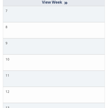
»
7
8
9
10
11
12
13