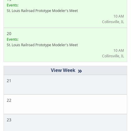
Events:
St. Louis Railroad Prototype Modeler's Meet
10 AM
Collinsville, IL
20
Events:
St. Louis Railroad Prototype Modeler's Meet
10 AM
Collinsville, IL
»
21
22
23