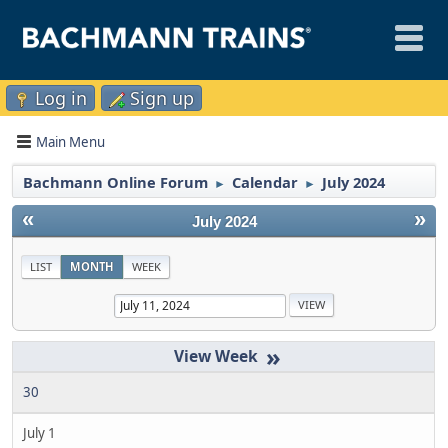
Log in
Sign up
Main Menu
Bachmann Online Forum
Calendar
July 2024
►
►
«
»
July 2024
LIST
MONTH
WEEK
»
30
July 1