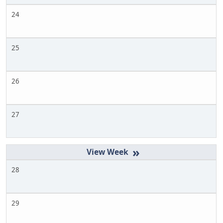
24
25
26
27
»
28
29