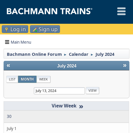
Log in
Sign up
Main Menu
Bachmann Online Forum
Calendar
July 2024
►
►
«
»
July 2024
LIST
MONTH
WEEK
»
30
July 1