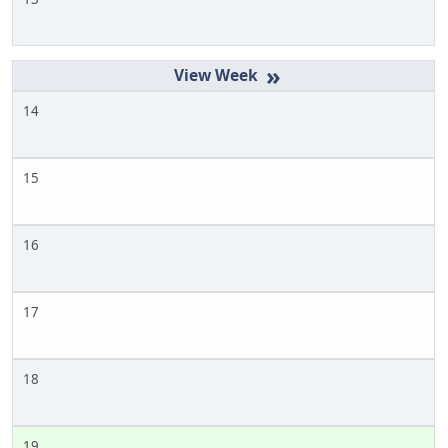
»
14
15
16
17
18
19