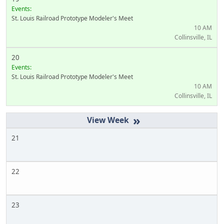
Events:
St. Louis Railroad Prototype Modeler's Meet
10 AM
Collinsville, IL
20
Events:
St. Louis Railroad Prototype Modeler's Meet
10 AM
Collinsville, IL
»
21
22
23