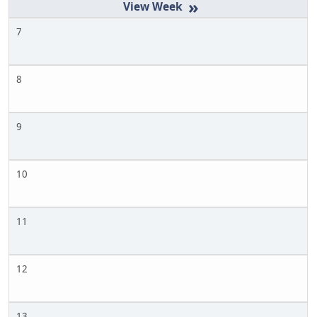
»
7
8
9
10
11
12
13