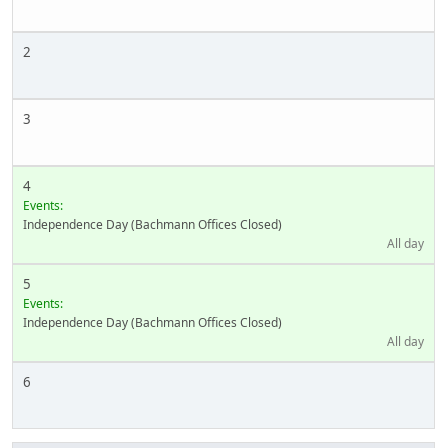
2
3
4
Events:
Independence Day (Bachmann Offices Closed)
All day
5
Events:
Independence Day (Bachmann Offices Closed)
All day
6