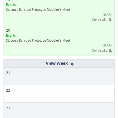
Events:
St. Louis Railroad Prototype Modeler's Meet
10 AM
Collinsville, IL
20
Events:
St. Louis Railroad Prototype Modeler's Meet
10 AM
Collinsville, IL
»
21
22
23