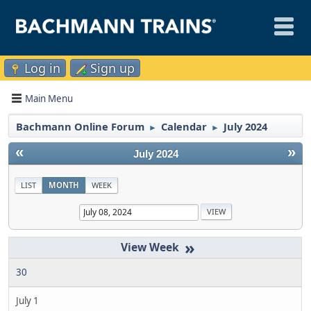
Log in
Sign up
Main Menu
Bachmann Online Forum
Calendar
July 2024
►
►
«
»
July 2024
LIST
MONTH
WEEK
»
30
July 1