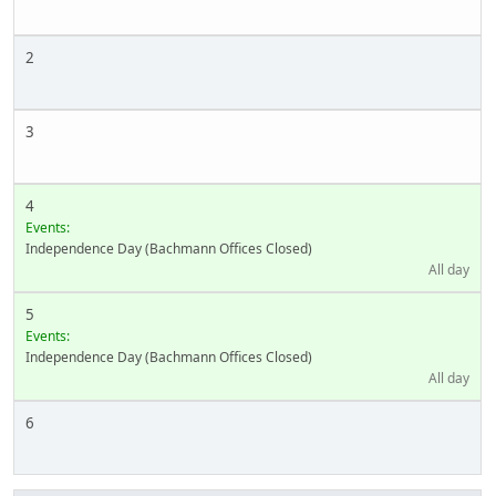
2
3
4
Events:
Independence Day (Bachmann Offices Closed)
All day
5
Events:
Independence Day (Bachmann Offices Closed)
All day
6