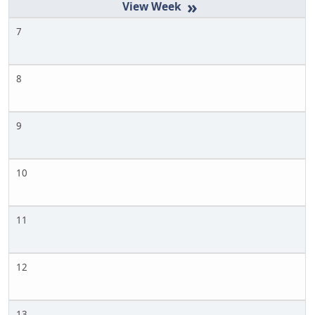
»
7
8
9
10
11
12
13