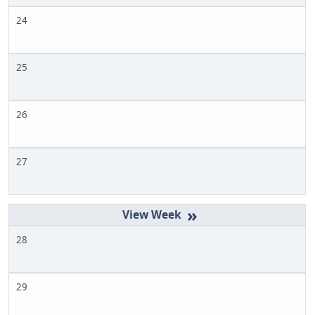
24
25
26
27
»
28
29