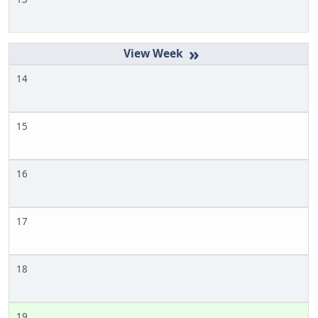
»
14
15
16
17
18
19