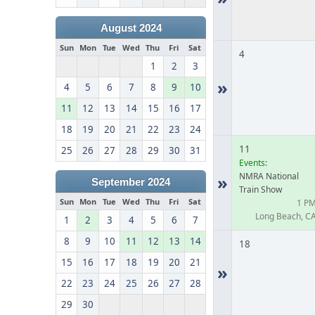
August 2024
Sun
Mon
Tue
Wed
Thu
Fri
Sat
4
1
2
3
»
4
5
6
7
8
9
10
11
12
13
14
15
16
17
18
19
20
21
22
23
24
11
25
26
27
28
29
30
31
Events:
NMRA National
»
September 2024
Train Show
Sun
Mon
Tue
Wed
Thu
Fri
Sat
1 P
Long Beach, C
1
2
3
4
5
6
7
8
9
10
11
12
13
14
18
15
16
17
18
19
20
21
»
22
23
24
25
26
27
28
29
30