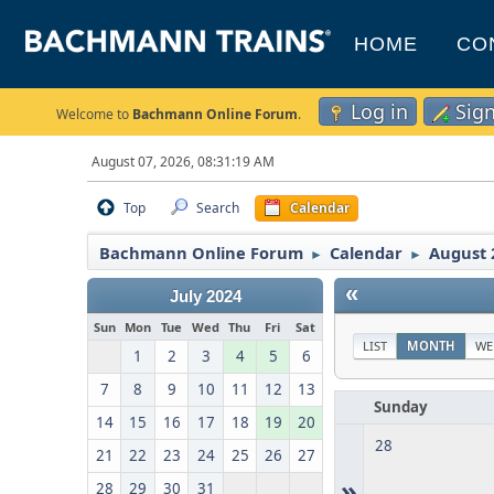
HOME
CO
Log in
Sig
Welcome to
Bachmann Online Forum
.
August 07, 2026, 08:31:19 AM
Top
Search
Calendar
Bachmann Online Forum
Calendar
August 
►
►
«
July 2024
Sun
Mon
Tue
Wed
Thu
Fri
Sat
LIST
MONTH
WE
1
2
3
4
5
6
7
8
9
10
11
12
13
Sunday
14
15
16
17
18
19
20
28
21
22
23
24
25
26
27
»
28
29
30
31