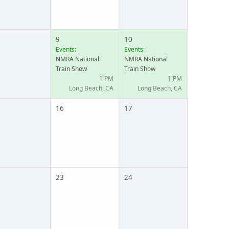
9
10
Events:
Events:
NMRA National
NMRA National
Train Show
Train Show
1 PM
1 PM
Long Beach, CA
Long Beach, CA
16
17
23
24