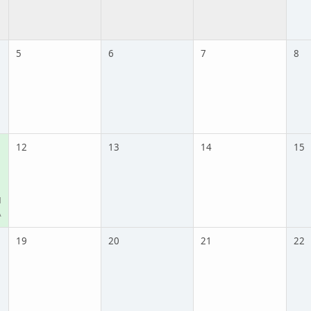
5
6
7
8
12
13
14
15
M
A
19
20
21
22