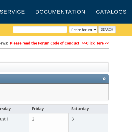
SERVICE
DOCUMENTATION
CATALOGS
ews:
Please read the Forum Code of Conduct
>>Click Here <<
»
rsday
Friday
Saturday
ust 1
2
3