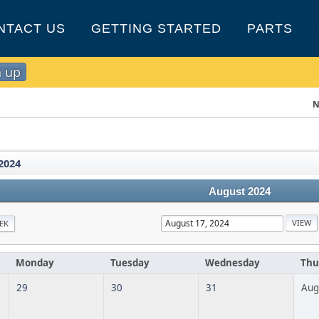
NTACT US
GETTING STARTED
PARTS
n up
N
2024
August 2024
EK
Monday
Tuesday
Wednesday
Thu
29
30
31
Aug