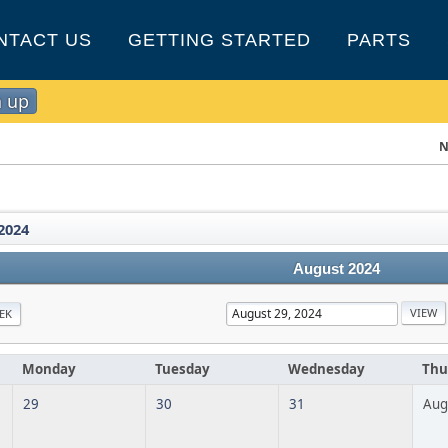
NTACT US
GETTING STARTED
PARTS
n up
N
2024
August 2024
EK
Monday
Tuesday
Wednesday
Thu
29
30
31
Aug