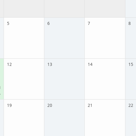
5
6
7
8
12
13
14
15
M
A
19
20
21
22