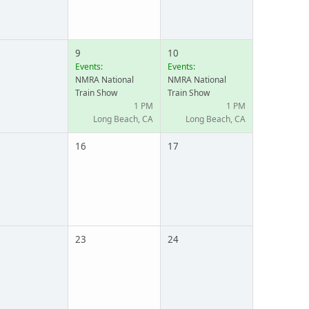
9
10
Events:
Events:
NMRA National
NMRA National
Train Show
Train Show
1 PM
1 PM
Long Beach, CA
Long Beach, CA
16
17
23
24