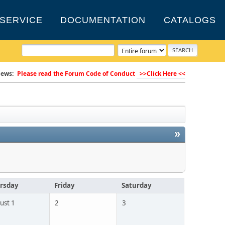
SERVICE
DOCUMENTATION
CATALOGS
ews:
Please read the Forum Code of Conduct
>>Click Here <<
»
rsday
Friday
Saturday
ust 1
2
3