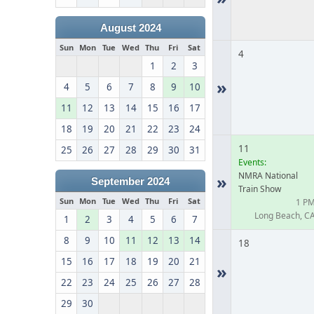
August 2024
Sun
Mon
Tue
Wed
Thu
Fri
Sat
4
1
2
3
»
4
5
6
7
8
9
10
11
12
13
14
15
16
17
18
19
20
21
22
23
24
11
25
26
27
28
29
30
31
Events:
NMRA National
»
September 2024
Train Show
Sun
Mon
Tue
Wed
Thu
Fri
Sat
1 P
Long Beach, C
1
2
3
4
5
6
7
8
9
10
11
12
13
14
18
15
16
17
18
19
20
21
»
22
23
24
25
26
27
28
29
30