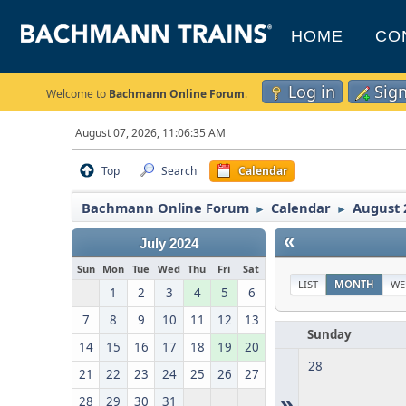
HOME
CO
Log in
Sig
Welcome to
Bachmann Online Forum
.
August 07, 2026, 11:06:35 AM
Top
Search
Calendar
Bachmann Online Forum
Calendar
August 
►
►
«
July 2024
Sun
Mon
Tue
Wed
Thu
Fri
Sat
LIST
MONTH
WE
1
2
3
4
5
6
7
8
9
10
11
12
13
Sunday
14
15
16
17
18
19
20
28
21
22
23
24
25
26
27
»
28
29
30
31