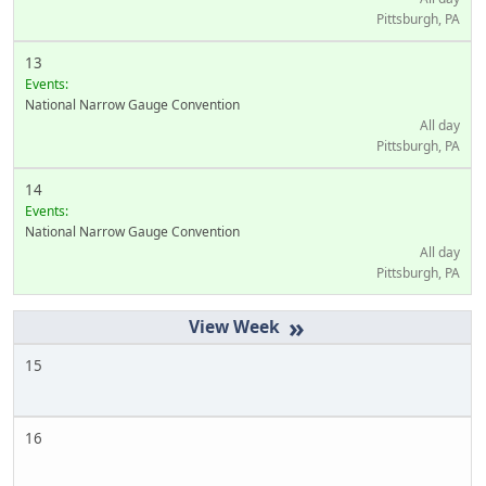
Pittsburgh, PA
13
Events:
National Narrow Gauge Convention
All day
Pittsburgh, PA
14
Events:
National Narrow Gauge Convention
All day
Pittsburgh, PA
»
15
16