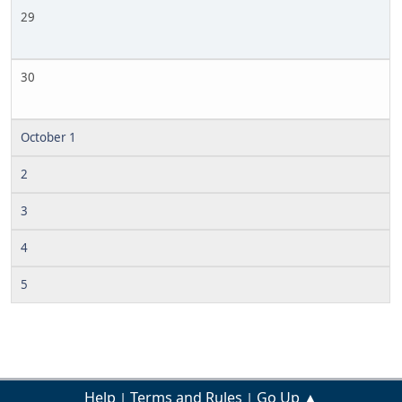
29
30
October 1
2
3
4
5
Help
Terms and Rules
Go Up ▲
|
|