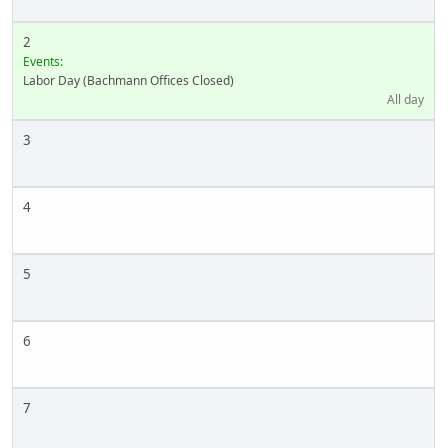
2
Events:
Labor Day (Bachmann Offices Closed)
All day
3
4
5
6
7