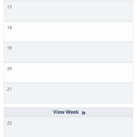
17
18
19
20
21
»
22