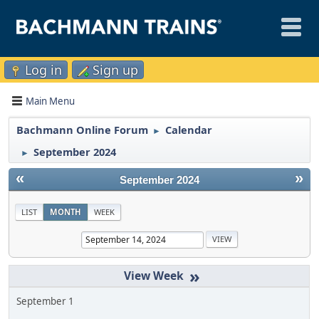
Log in
Sign up
Main Menu
Bachmann Online Forum
Calendar
►
September 2024
►
«
»
September 2024
LIST
MONTH
WEEK
»
September 1