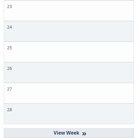
23
24
25
26
27
28
»