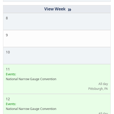
»
8
9
10
11
Events:
National Narrow Gauge Convention
All day
Pittsburgh, PA
12
Events:
National Narrow Gauge Convention
All day