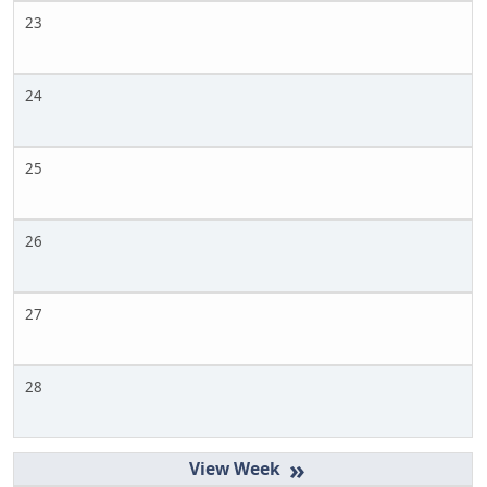
23
24
25
26
27
28
»