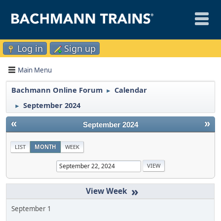
Log in
Sign up
Main Menu
Bachmann Online Forum
Calendar
►
September 2024
►
«
»
September 2024
LIST
MONTH
WEEK
»
September 1