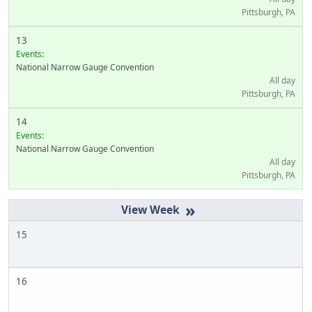
Pittsburgh, PA
13
Events:
National Narrow Gauge Convention
All day
Pittsburgh, PA
14
Events:
National Narrow Gauge Convention
All day
Pittsburgh, PA
»
15
16