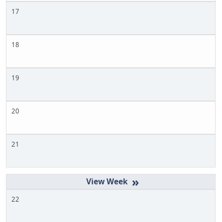
17
18
19
20
21
»
22