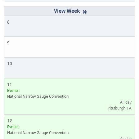
»
8
9
10
11
Events:
National Narrow Gauge Convention
All day
Pittsburgh, PA
12
Events:
National Narrow Gauge Convention
All day