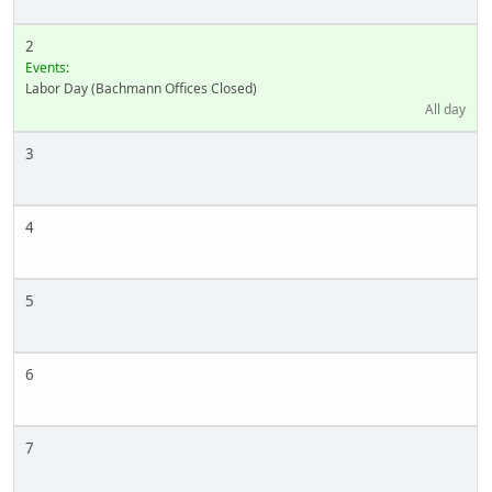
2
Events:
Labor Day (Bachmann Offices Closed)
All day
3
4
5
6
7