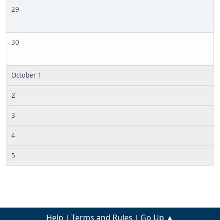
29
30
October 1
2
3
4
5
Help
Terms and Rules
Go Up ▲
|
|