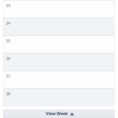
23
24
25
26
27
28
»