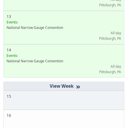
Pittsburgh, PA
13
Events:
National Narrow Gauge Convention
All day
Pittsburgh, PA
14
Events:
National Narrow Gauge Convention
All day
Pittsburgh, PA
»
15
16