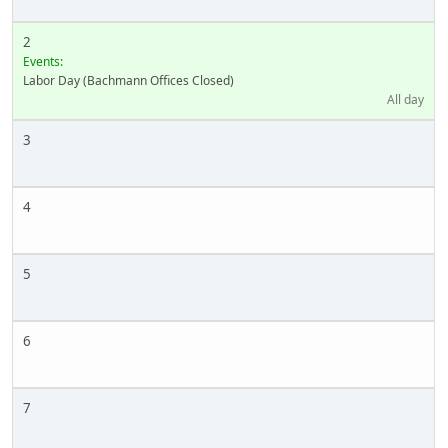
2
Events:
Labor Day (Bachmann Offices Closed)
All day
3
4
5
6
7