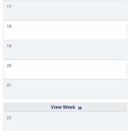
17
18
19
20
21
»
22