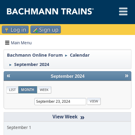
Log in
Sign up
Main Menu
Bachmann Online Forum
Calendar
►
September 2024
►
«
»
September 2024
LIST
MONTH
WEEK
»
September 1