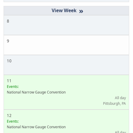
»
8
9
10
11
Events:
National Narrow Gauge Convention
All day
Pittsburgh, PA
12
Events:
National Narrow Gauge Convention
All day