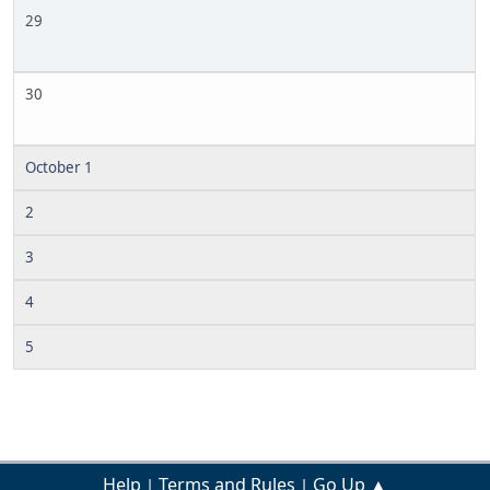
29
30
October 1
2
3
4
5
Help
Terms and Rules
Go Up ▲
|
|