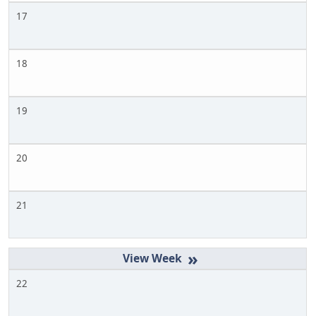
17
18
19
20
21
»
22