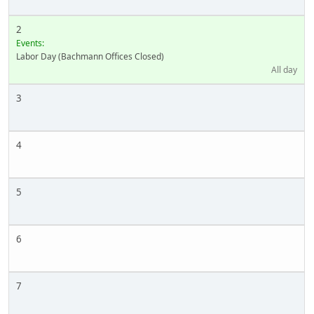
2
Events:
Labor Day (Bachmann Offices Closed)
All day
3
4
5
6
7