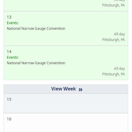
Pittsburgh, PA
13
Events:
National Narrow Gauge Convention
All day
Pittsburgh, PA
14
Events:
National Narrow Gauge Convention
All day
Pittsburgh, PA
»
15
16