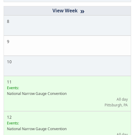
»
8
9
10
11
Events:
National Narrow Gauge Convention
All day
Pittsburgh, PA
12
Events:
National Narrow Gauge Convention
All day