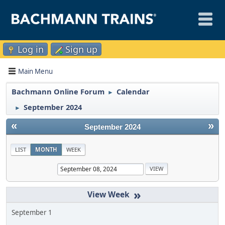
Log in
Sign up
Main Menu
Bachmann Online Forum
Calendar
►
September 2024
►
«
»
September 2024
LIST
MONTH
WEEK
»
September 1