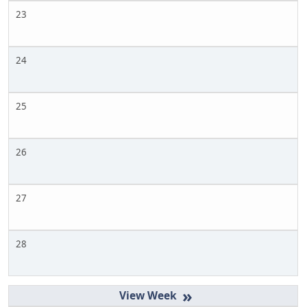
23
24
25
26
27
28
»