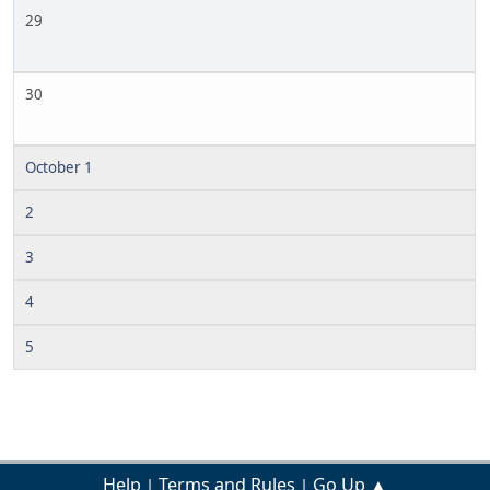
29
30
October 1
2
3
4
5
Help
Terms and Rules
Go Up ▲
|
|