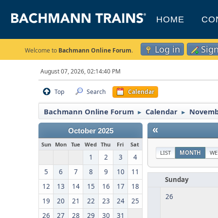
HOME
CO
Log in
Sig
Welcome to
Bachmann Online Forum
.
August 07, 2026, 02:14:40 PM
Top
Search
Calendar
Bachmann Online Forum
Calendar
Novemb
►
►
«
October 2025
Sun
Mon
Tue
Wed
Thu
Fri
Sat
LIST
MONTH
WE
1
2
3
4
5
6
7
8
9
10
11
Sunday
12
13
14
15
16
17
18
26
19
20
21
22
23
24
25
26
27
28
29
30
31