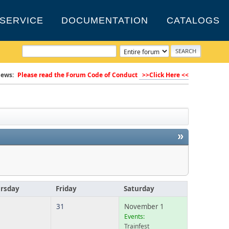
SERVICE
DOCUMENTATION
CATALOGS
ews:
Please read the Forum Code of Conduct
>>Click Here <<
»
rsday
Friday
Saturday
31
November 1
Events:
Trainfest