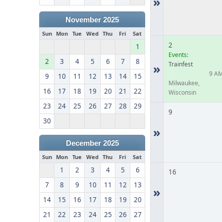
»
November 2025
Sun
Mon
Tue
Wed
Thu
Fri
Sat
2
1
Events:
2
3
4
5
6
7
8
Trainfest
»
9 A
9
10
11
12
13
14
15
Milwaukee,
16
17
18
19
20
21
22
Wisconsin
23
24
25
26
27
28
29
9
30
»
December 2025
Sun
Mon
Tue
Wed
Thu
Fri
Sat
1
2
3
4
5
6
16
7
8
9
10
11
12
13
»
14
15
16
17
18
19
20
21
22
23
24
25
26
27