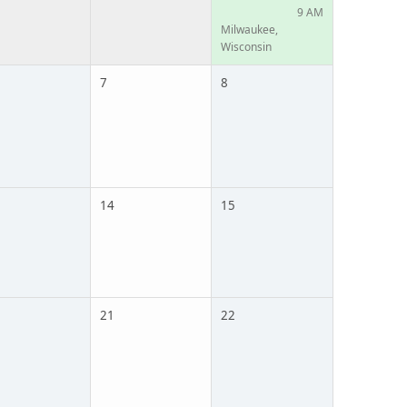
9 AM
Milwaukee,
Wisconsin
7
8
14
15
21
22