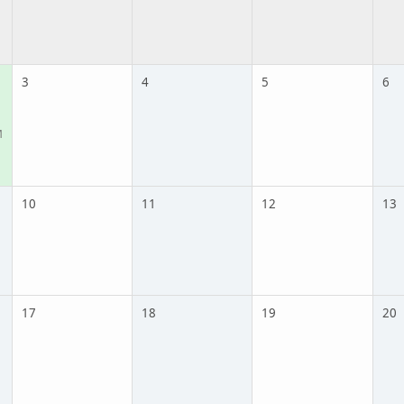
3
4
5
6
M
10
11
12
13
17
18
19
20