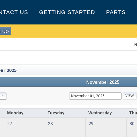
NTACT US
GETTING STARTED
PARTS
n up
N
er 2025
November 2025
EK
Monday
Tuesday
Wednesday
Thu
27
28
29
30