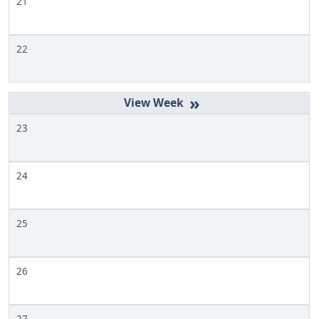
21
22
»
23
24
25
26