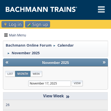
Log in
Sign up
Main Menu
Bachmann Online Forum
Calendar
►
November 2025
►
«
»
November 2025
LIST
MONTH
WEEK
»
26