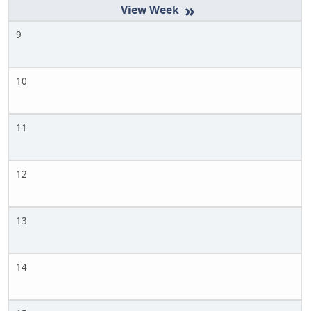
»
9
10
11
12
13
14