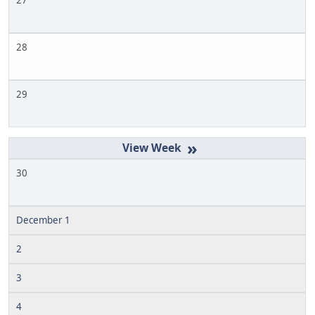
27
28
29
»
30
December 1
2
3
4