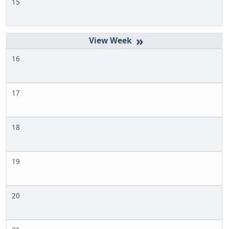
15
»
16
17
18
19
20