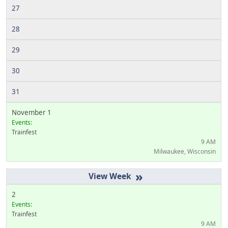
27
28
29
30
31
November 1
Events:
Trainfest
9 AM
Milwaukee, Wisconsin
»
2
Events:
Trainfest
9 AM