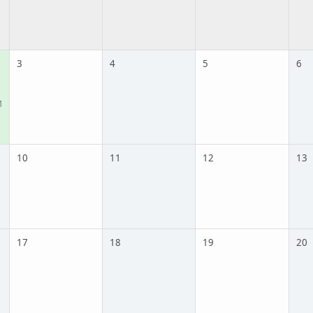
3
4
5
6
M
10
11
12
13
17
18
19
20