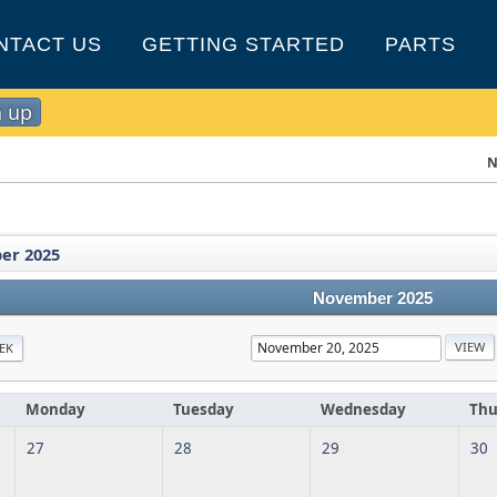
NTACT US
GETTING STARTED
PARTS
n up
N
er 2025
November 2025
EK
Monday
Tuesday
Wednesday
Thu
27
28
29
30