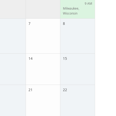
9 AM
Milwaukee,
Wisconsin
7
8
14
15
21
22