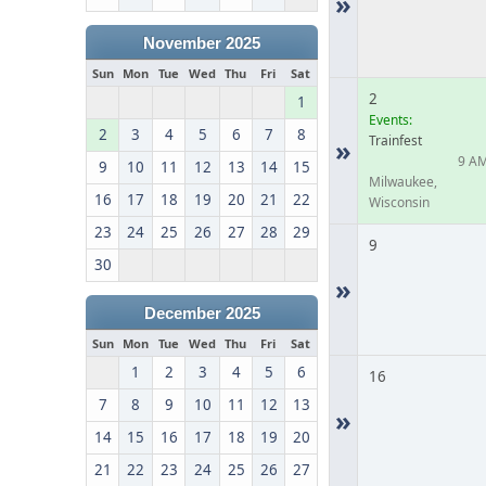
»
November 2025
Sun
Mon
Tue
Wed
Thu
Fri
Sat
2
1
Events:
2
3
4
5
6
7
8
Trainfest
»
9 A
9
10
11
12
13
14
15
Milwaukee,
16
17
18
19
20
21
22
Wisconsin
23
24
25
26
27
28
29
9
30
»
December 2025
Sun
Mon
Tue
Wed
Thu
Fri
Sat
1
2
3
4
5
6
16
7
8
9
10
11
12
13
»
14
15
16
17
18
19
20
21
22
23
24
25
26
27