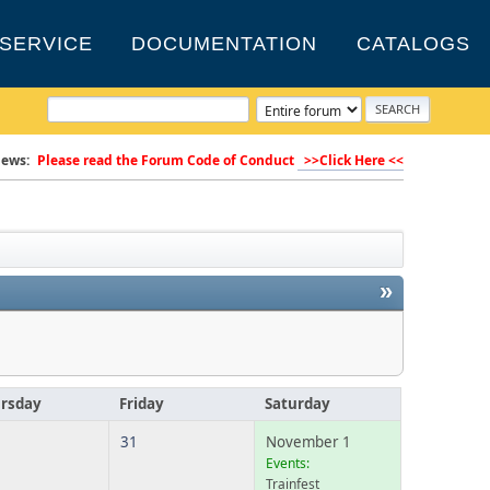
SERVICE
DOCUMENTATION
CATALOGS
ews:
Please read the Forum Code of Conduct
>>Click Here <<
»
rsday
Friday
Saturday
31
November 1
Events:
Trainfest