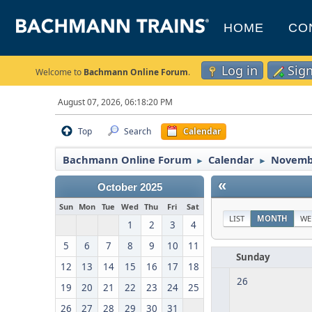
HOME
CO
Log in
Sig
Welcome to
Bachmann Online Forum
.
August 07, 2026, 06:18:20 PM
Top
Search
Calendar
Bachmann Online Forum
Calendar
Novemb
►
►
«
October 2025
Sun
Mon
Tue
Wed
Thu
Fri
Sat
LIST
MONTH
WE
1
2
3
4
5
6
7
8
9
10
11
Sunday
12
13
14
15
16
17
18
26
19
20
21
22
23
24
25
26
27
28
29
30
31