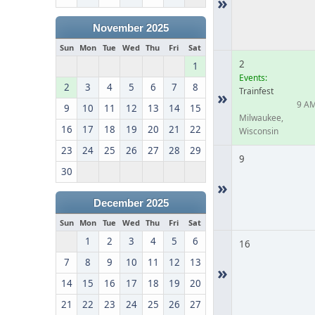
»
November 2025
Sun
Mon
Tue
Wed
Thu
Fri
Sat
2
1
Events:
2
3
4
5
6
7
8
Trainfest
»
9 A
9
10
11
12
13
14
15
Milwaukee,
16
17
18
19
20
21
22
Wisconsin
23
24
25
26
27
28
29
9
30
»
December 2025
Sun
Mon
Tue
Wed
Thu
Fri
Sat
1
2
3
4
5
6
16
7
8
9
10
11
12
13
»
14
15
16
17
18
19
20
21
22
23
24
25
26
27