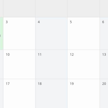
3
4
5
6
M
10
11
12
13
17
18
19
20