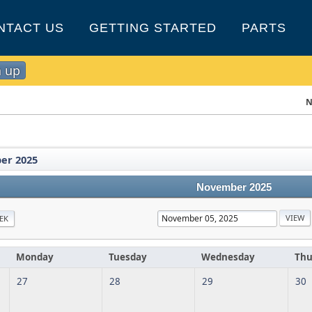
NTACT US
GETTING STARTED
PARTS
n up
N
er 2025
November 2025
EK
Monday
Tuesday
Wednesday
Thu
27
28
29
30