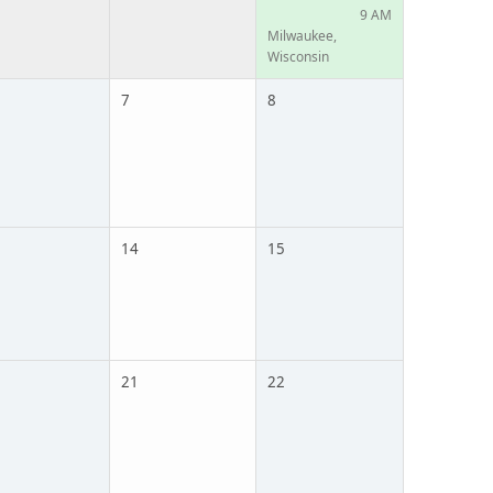
9 AM
Milwaukee,
Wisconsin
7
8
14
15
21
22