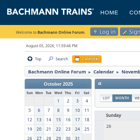
HOME
CO
Log in
Sig
Welcome to
Bachmann Online Forum
.
August 05, 2026, 11:59:46 PM
Top
Search
Calendar
Bachmann Online Forum
Calendar
Novemb
►
►
«
October 2025
Sun
Mon
Tue
Wed
Thu
Fri
Sat
LIST
MONTH
WE
1
2
3
4
5
6
7
8
9
10
11
Sunday
12
13
14
15
16
17
18
26
19
20
21
22
23
24
25
26
27
28
29
30
31