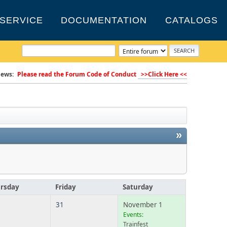
SERVICE
DOCUMENTATION
CATALOGS
ews:
Please read the Forum Code of Conduct
>>Click Here <<
»
rsday
Friday
Saturday
31
November 1
Events:
Trainfest