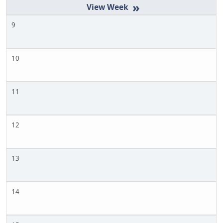
»
9
10
11
12
13
14