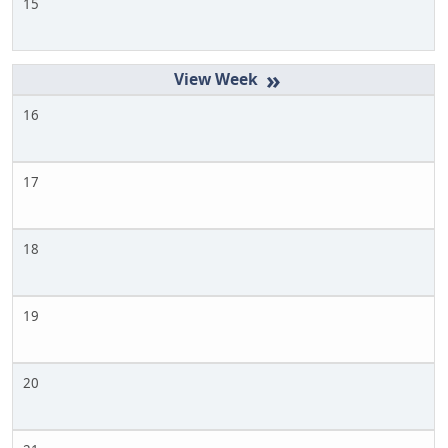
15
»
16
17
18
19
20