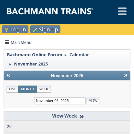
Log in
Sign up
Main Menu
Bachmann Online Forum
Calendar
►
November 2025
►
«
»
November 2025
LIST
MONTH
WEEK
»
26