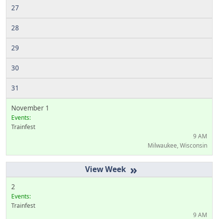
27
28
29
30
31
November 1
Events:
Trainfest
9 AM
Milwaukee, Wisconsin
»
2
Events:
Trainfest
9 AM