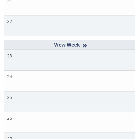
21
22
»
23
24
25
26