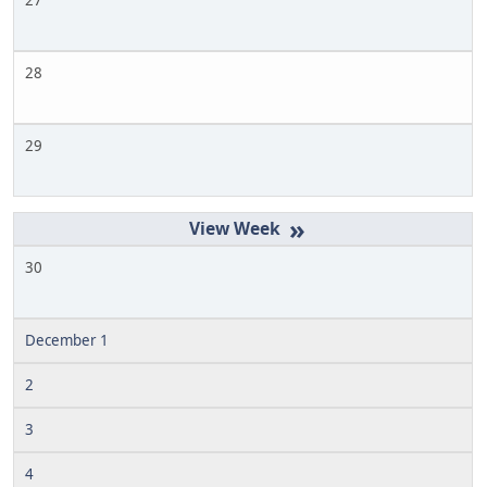
27
28
29
»
30
December 1
2
3
4