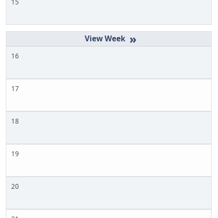
15
»
16
17
18
19
20