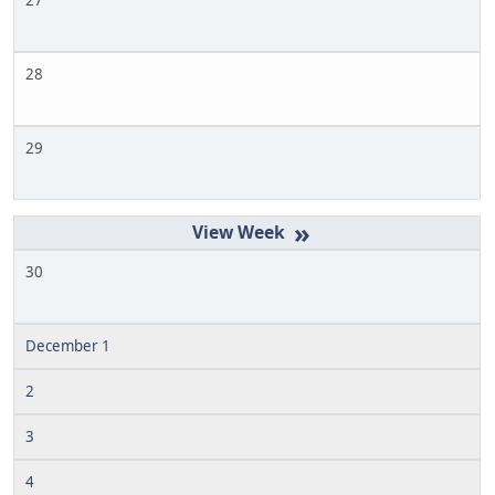
27
28
29
»
30
December 1
2
3
4