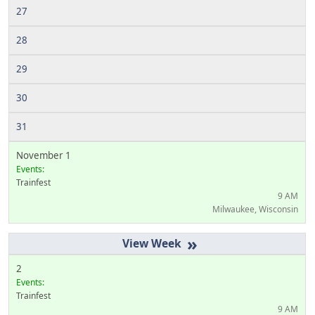
27
28
29
30
31
November 1
Events:
Trainfest
9 AM
Milwaukee, Wisconsin
»
2
Events:
Trainfest
9 AM