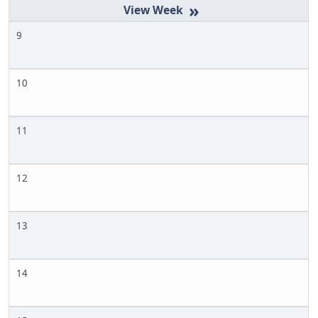
»
9
10
11
12
13
14