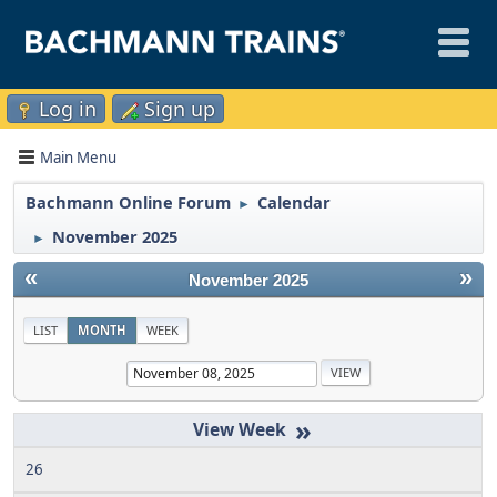
Log in
Sign up
Main Menu
Bachmann Online Forum
Calendar
►
November 2025
►
«
»
November 2025
LIST
MONTH
WEEK
»
26