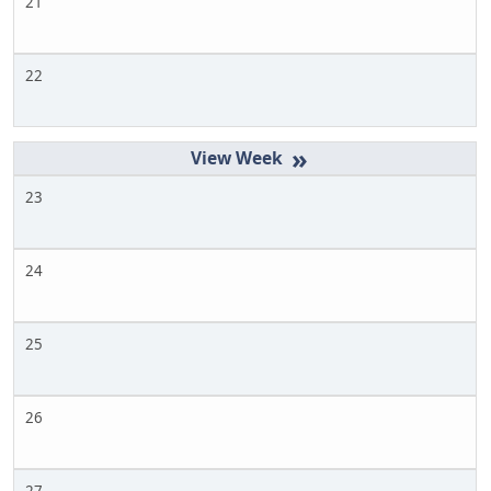
21
22
»
23
24
25
26