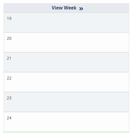
»
19
20
21
22
23
24