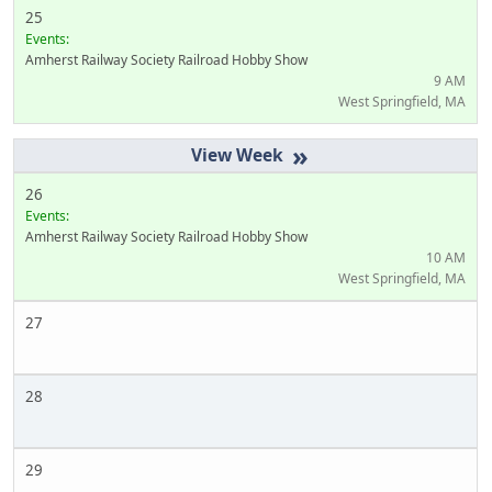
25
Events:
Amherst Railway Society Railroad Hobby Show
9 AM
West Springfield, MA
»
26
Events:
Amherst Railway Society Railroad Hobby Show
10 AM
West Springfield, MA
27
28
29