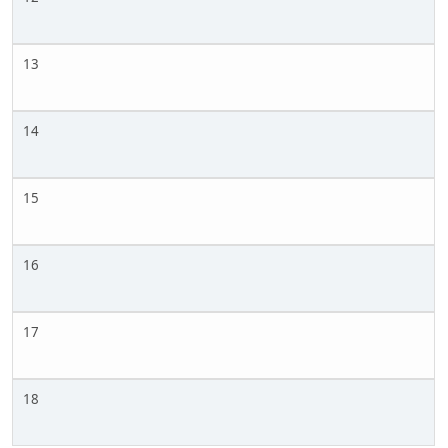
13
14
15
16
17
18