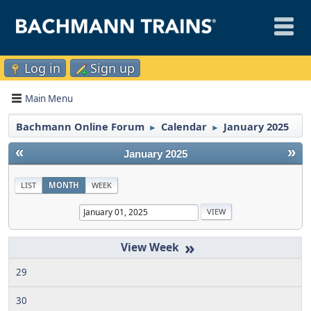
Log in
Sign up
Main Menu
Bachmann Online Forum
Calendar
January 2025
►
►
«
»
January 2025
LIST
MONTH
WEEK
»
29
30