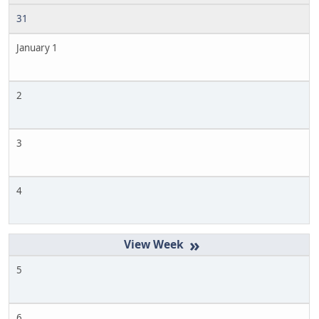
31
January 1
2
3
4
»
5
6