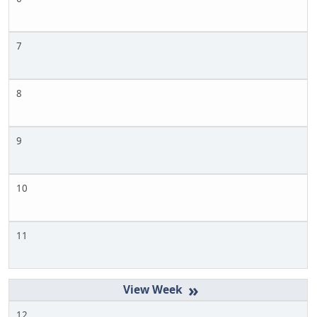
7
8
9
10
11
»
12