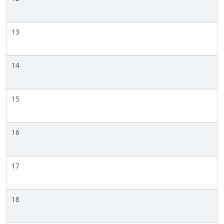
13
14
15
16
17
18