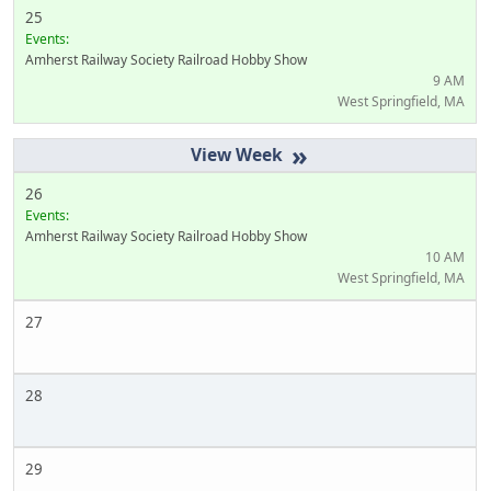
25
Events:
Amherst Railway Society Railroad Hobby Show
9 AM
West Springfield, MA
»
26
Events:
Amherst Railway Society Railroad Hobby Show
10 AM
West Springfield, MA
27
28
29