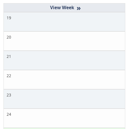
»
19
20
21
22
23
24