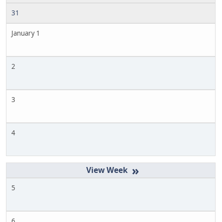
31
January 1
2
3
4
»
5
6