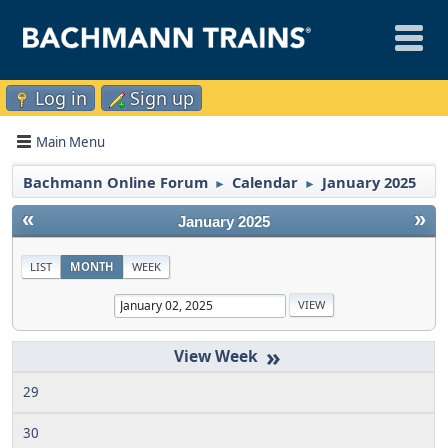
Log in
Sign up
Main Menu
Bachmann Online Forum
Calendar
January 2025
►
►
«
»
January 2025
LIST
MONTH
WEEK
»
29
30