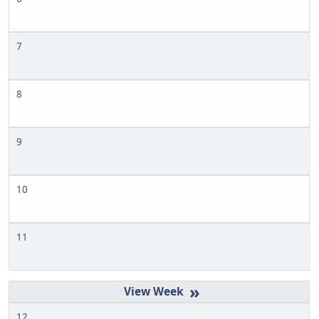
7
8
9
10
11
»
12