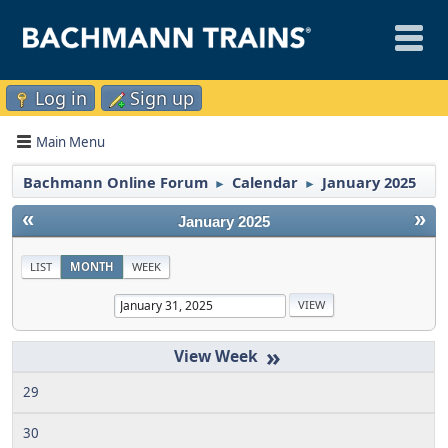
Log in
Sign up
Main Menu
Bachmann Online Forum
Calendar
January 2025
►
►
«
»
January 2025
LIST
MONTH
WEEK
»
29
30