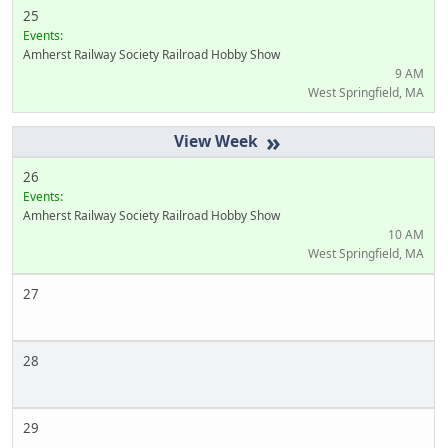
25
Events:
Amherst Railway Society Railroad Hobby Show
9 AM
West Springfield, MA
»
26
Events:
Amherst Railway Society Railroad Hobby Show
10 AM
West Springfield, MA
27
28
29