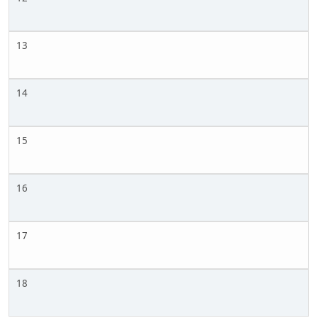
13
14
15
16
17
18