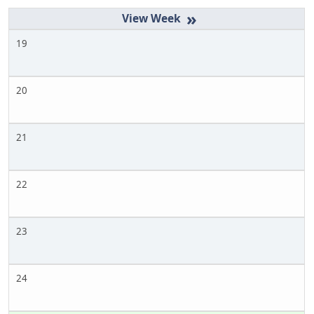
»
19
20
21
22
23
24