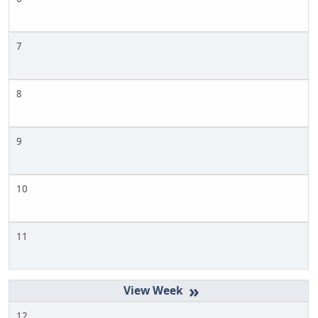
7
8
9
10
11
»
12