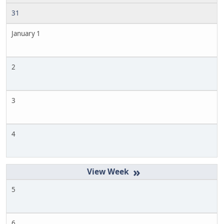
31
January 1
2
3
4
»
5
6