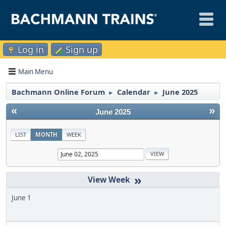
Log in
Sign up
Main Menu
Bachmann Online Forum
Calendar
June 2025
►
►
«
»
June 2025
LIST
MONTH
WEEK
»
June 1