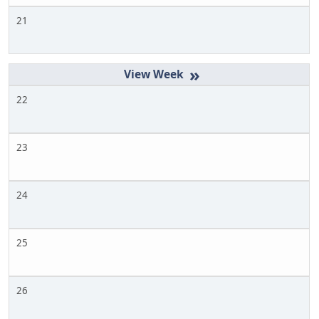
21
»
22
23
24
25
26