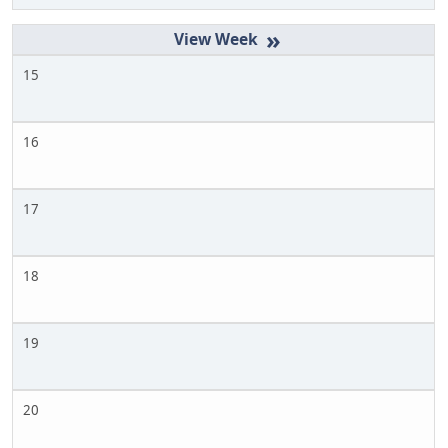
»
15
16
17
18
19
20