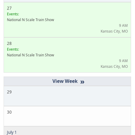
27
Events:
National N Scale Train Show
9 AM
Kansas City, MO
28
Events:
National N Scale Train Show
9 AM
Kansas City, MO
»
29
30
July 1