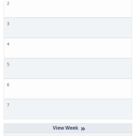
2
3
4
5
6
7
»