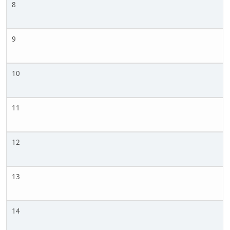
8
9
10
11
12
13
14