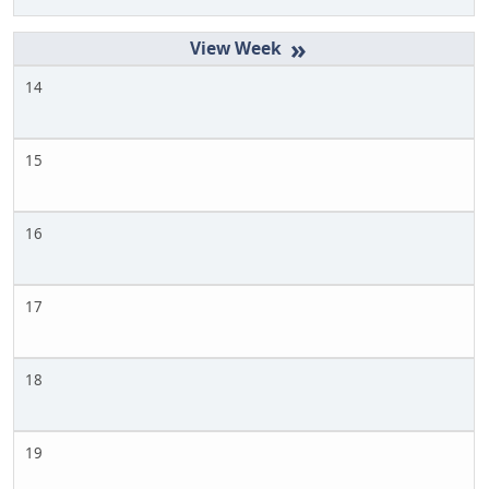
»
14
15
16
17
18
19