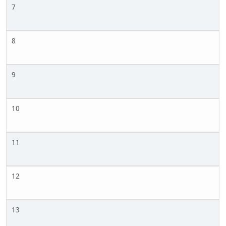
7
8
9
10
11
12
13