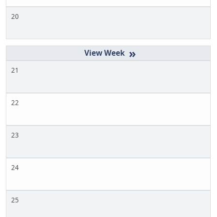
20
»
21
22
23
24
25