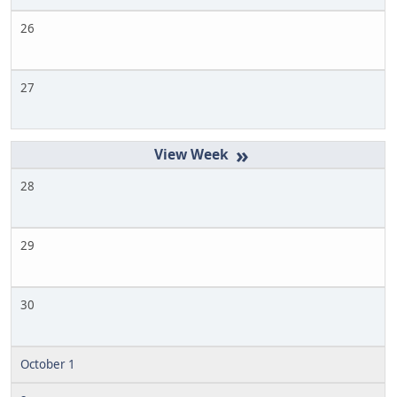
26
27
»
28
29
30
October 1