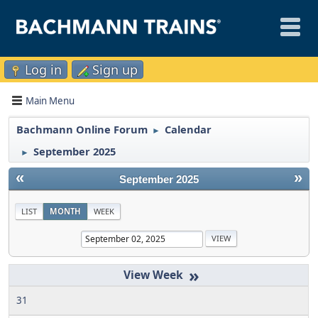
Log in
Sign up
Main Menu
Bachmann Online Forum
Calendar
►
September 2025
►
«
»
September 2025
LIST
MONTH
WEEK
»
31