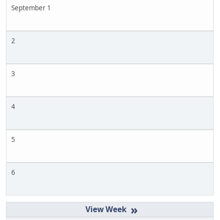
September 1
2
3
4
5
6
»