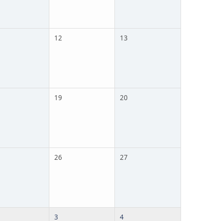
12
13
19
20
26
27
3
4