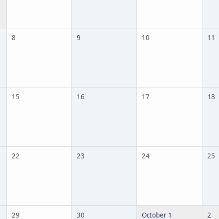
8
9
10
11
15
16
17
18
22
23
24
25
29
30
October 1
2