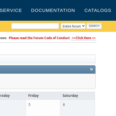
SERVICE
DOCUMENTATION
CATALOGS
ews:
Please read the Forum Code of Conduct
>>Click Here <<
»
rsday
Friday
Saturday
5
6