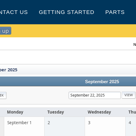
NTACT US
GETTING STARTED
PARTS
n up
N
er 2025
September 2025
EK
Monday
Tuesday
Wednesday
Thu
September 1
2
3
4