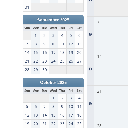
31
September 2025
7
Sun
Mon
Tue
Wed
Thu
Fri
Sat
»
1
2
3
4
5
6
7
8
9
10
11
12
13
14
15
16
17
18
19
20
14
21
22
23
24
25
26
27
»
28
29
30
October 2025
Sun
Mon
Tue
Wed
Thu
Fri
Sat
21
1
2
3
4
»
5
6
7
8
9
10
11
12
13
14
15
16
17
18
19
20
21
22
23
24
25
28