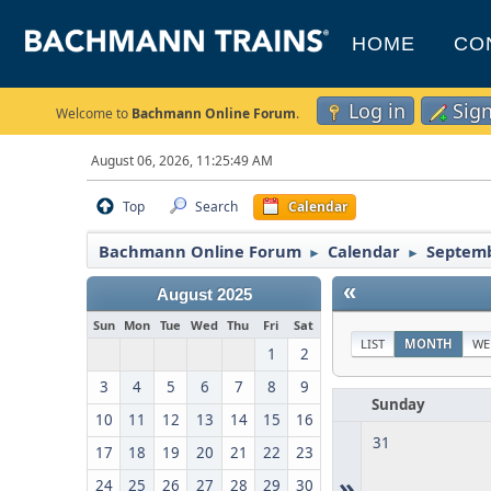
HOME
CO
Log in
Sig
Welcome to
Bachmann Online Forum
.
August 06, 2026, 11:25:49 AM
Top
Search
Calendar
Bachmann Online Forum
Calendar
Septemb
►
►
«
August 2025
Sun
Mon
Tue
Wed
Thu
Fri
Sat
LIST
MONTH
WE
1
2
3
4
5
6
7
8
9
Sunday
10
11
12
13
14
15
16
31
17
18
19
20
21
22
23
»
24
25
26
27
28
29
30