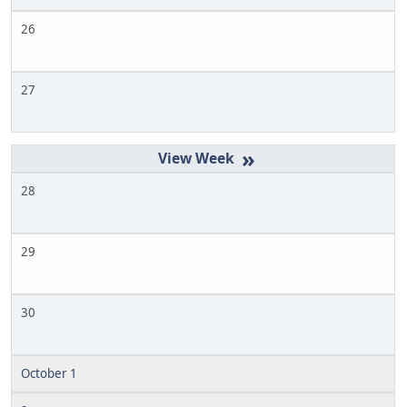
26
27
»
28
29
30
October 1