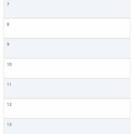
7
8
9
10
11
12
13