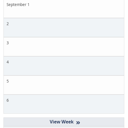
September 1
2
3
4
5
6
»