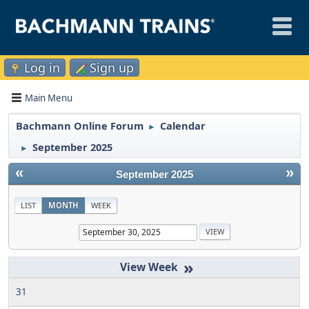
Log in
Sign up
Main Menu
Bachmann Online Forum
Calendar
►
September 2025
►
«
»
September 2025
LIST
MONTH
WEEK
»
31