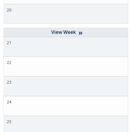
20
»
21
22
23
24
25