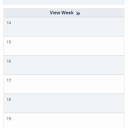
»
14
15
16
17
18
19