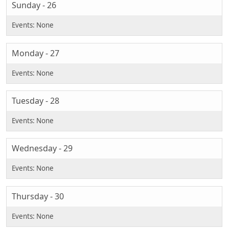
Sunday - 26
Monday - 27
Tuesday - 28
Wednesday - 29
Thursday - 30