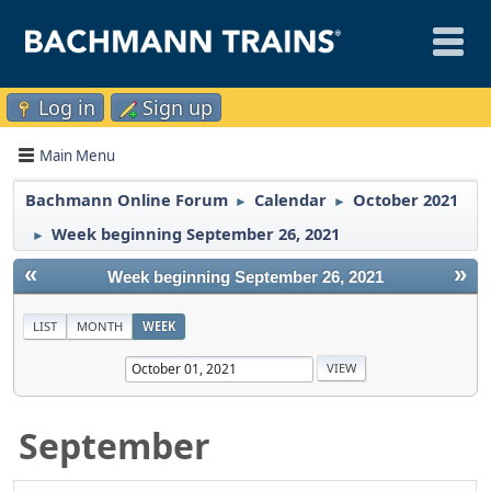
Log in
Sign up
Main Menu
Bachmann Online Forum
Calendar
October 2021
►
►
Week beginning September 26, 2021
►
«
»
Week beginning September 26, 2021
LIST
MONTH
WEEK
September