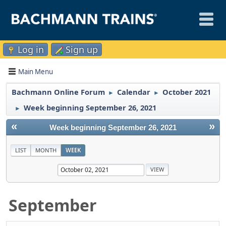
Log in
Sign up
Main Menu
Bachmann Online Forum
Calendar
October 2021
►
►
Week beginning September 26, 2021
►
«
»
Week beginning September 26, 2021
LIST
MONTH
WEEK
September