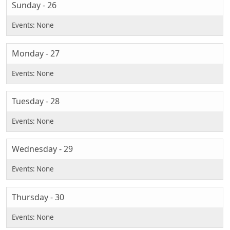
Sunday - 26
Monday - 27
Tuesday - 28
Wednesday - 29
Thursday - 30