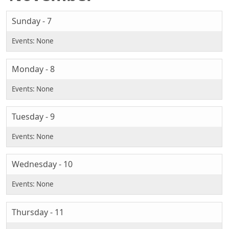
Sunday - 7
Monday - 8
Tuesday - 9
Wednesday - 10
Thursday - 11