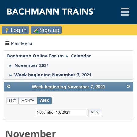
Log in
Sign up
Main Menu
Bachmann Online Forum
Calendar
►
November 2021
►
Week beginning November 7, 2021
►
«
»
Week beginning November 7, 2021
LIST
MONTH
WEEK
November