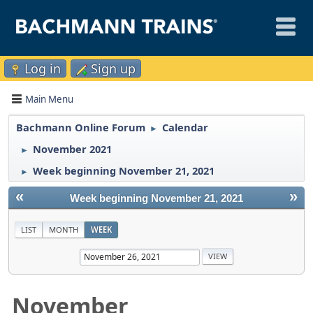
Log in
Sign up
Main Menu
Bachmann Online Forum
Calendar
►
November 2021
►
Week beginning November 21, 2021
►
«
»
Week beginning November 21, 2021
LIST
MONTH
WEEK
November