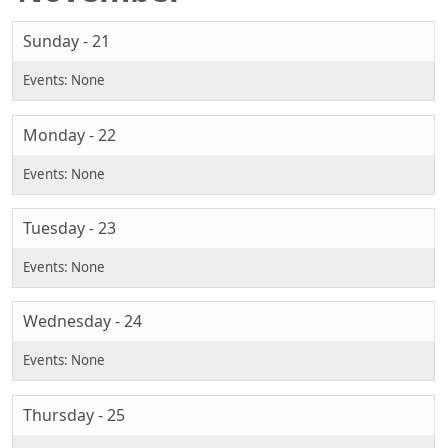
Sunday - 21
Monday - 22
Tuesday - 23
Wednesday - 24
Thursday - 25