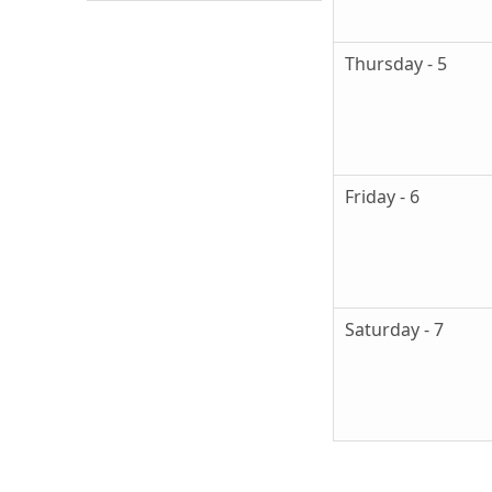
Thursday - 5
Friday - 6
Saturday - 7