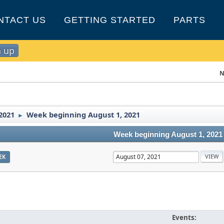
NTACT US
GETTING STARTED
PARTS
n up
N
2021
Week beginning August 1, 2021
►
Week beginning August 1, 2021
EK
Events: