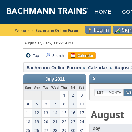
HOME
CO
Log in
Sig
Welcome to
Bachmann Online Forum
.
August 07, 2026, 03:56:19 PM
Top
Search
Calendar
Bachmann Online Forum
Calendar
August 
►
►
«
July 2021
Sun
Mon
Tue
Wed
Thu
Fri
Sat
LIST
MONTH
WE
1
2
3
4
5
6
7
8
9
10
August
11
12
13
14
15
16
17
18
19
20
21
22
23
24
Day
25
26
27
28
29
30
31