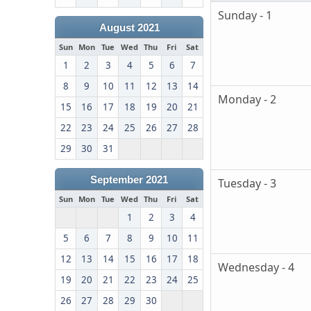
Sunday - 1
August 2021
Sun
Mon
Tue
Wed
Thu
Fri
Sat
1
2
3
4
5
6
7
8
9
10
11
12
13
14
Monday - 2
15
16
17
18
19
20
21
22
23
24
25
26
27
28
29
30
31
September 2021
Tuesday - 3
Sun
Mon
Tue
Wed
Thu
Fri
Sat
1
2
3
4
5
6
7
8
9
10
11
12
13
14
15
16
17
18
Wednesday - 4
19
20
21
22
23
24
25
26
27
28
29
30