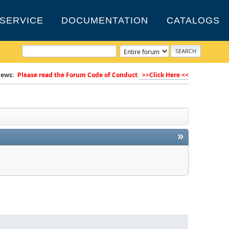
SERVICE
DOCUMENTATION
CATALOGS
ews:
Please read the Forum Code of Conduct
>>Click Here <<
»