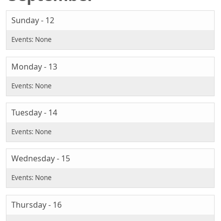
Sunday - 12
Monday - 13
Tuesday - 14
Wednesday - 15
Thursday - 16