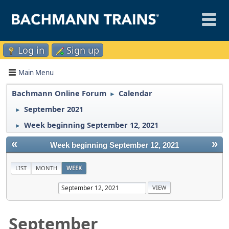
Log in
Sign up
Main Menu
Bachmann Online Forum
Calendar
►
September 2021
►
Week beginning September 12, 2021
►
«
»
Week beginning September 12, 2021
LIST
MONTH
WEEK
September