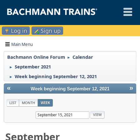
Log in
Sign up
Main Menu
Bachmann Online Forum
Calendar
►
September 2021
►
Week beginning September 12, 2021
►
«
»
Week beginning September 12, 2021
LIST
MONTH
WEEK
September