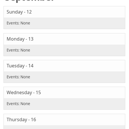
Sunday - 12
Monday - 13
Tuesday - 14
Wednesday - 15
Thursday - 16