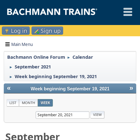
Log in
Sign up
Main Menu
Bachmann Online Forum
Calendar
►
September 2021
►
Week beginning September 19, 2021
►
«
»
Week beginning September 19, 2021
LIST
MONTH
WEEK
September