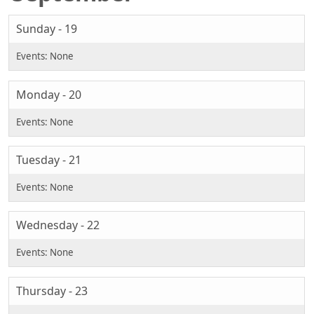
Sunday - 19
Monday - 20
Tuesday - 21
Wednesday - 22
Thursday - 23