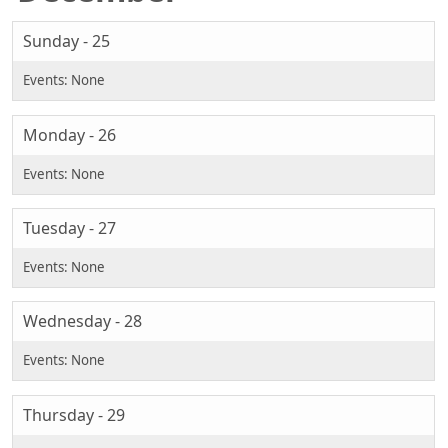
Sunday - 25
Monday - 26
Tuesday - 27
Wednesday - 28
Thursday - 29