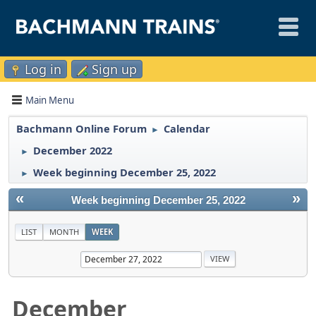
Log in
Sign up
Main Menu
Bachmann Online Forum
Calendar
►
December 2022
►
Week beginning December 25, 2022
►
«
»
Week beginning December 25, 2022
LIST
MONTH
WEEK
December