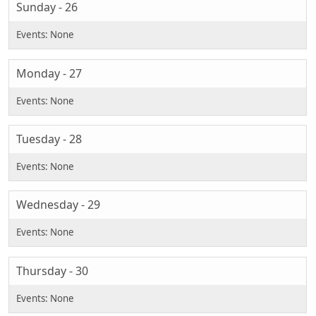
Sunday - 26
Monday - 27
Tuesday - 28
Wednesday - 29
Thursday - 30