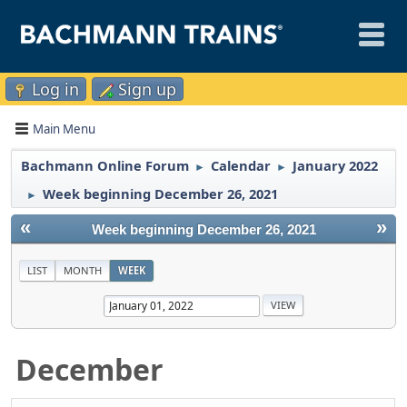
Log in
Sign up
Main Menu
Bachmann Online Forum
Calendar
January 2022
►
►
Week beginning December 26, 2021
►
«
»
Week beginning December 26, 2021
LIST
MONTH
WEEK
December