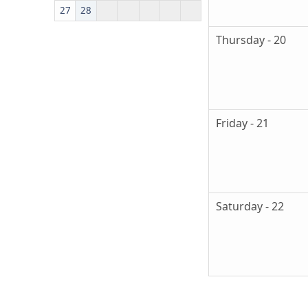
27
28
Thursday - 20
Friday - 21
Saturday - 22