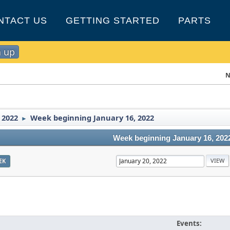
NTACT US
GETTING STARTED
PARTS
n up
N
 2022
Week beginning January 16, 2022
►
Week beginning January 16, 202
EK
Events: