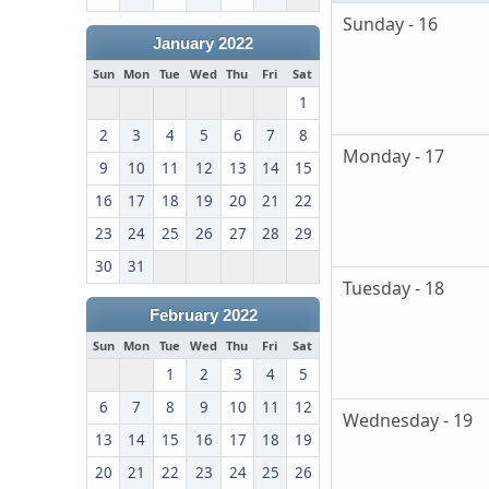
Sunday - 16
January 2022
Sun
Mon
Tue
Wed
Thu
Fri
Sat
1
2
3
4
5
6
7
8
Monday - 17
9
10
11
12
13
14
15
16
17
18
19
20
21
22
23
24
25
26
27
28
29
30
31
Tuesday - 18
February 2022
Sun
Mon
Tue
Wed
Thu
Fri
Sat
1
2
3
4
5
6
7
8
9
10
11
12
Wednesday - 19
13
14
15
16
17
18
19
20
21
22
23
24
25
26