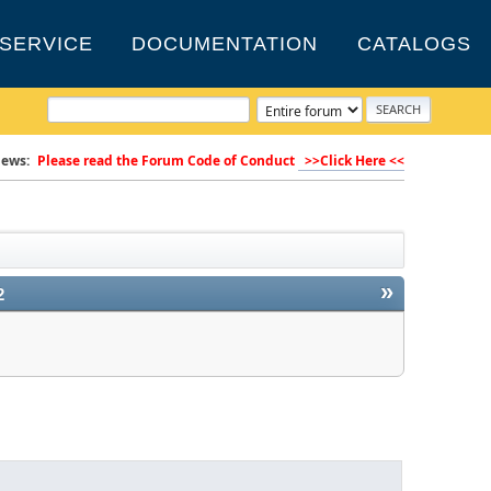
SERVICE
DOCUMENTATION
CATALOGS
ews:
Please read the Forum Code of Conduct
>>Click Here <<
»
2