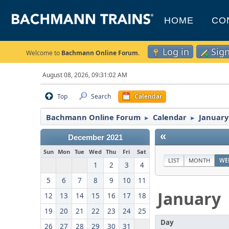
HOME
CO
Log in
Sig
Welcome to
Bachmann Online Forum
.
August 08, 2026, 09:31:02 AM
Top
Search
Calendar
Bachmann Online Forum
Calendar
January
►
►
«
December 2021
Sun
Mon
Tue
Wed
Thu
Fri
Sat
LIST
MONTH
WE
1
2
3
4
5
6
7
8
9
10
11
January
12
13
14
15
16
17
18
19
20
21
22
23
24
25
Day
26
27
28
29
30
31