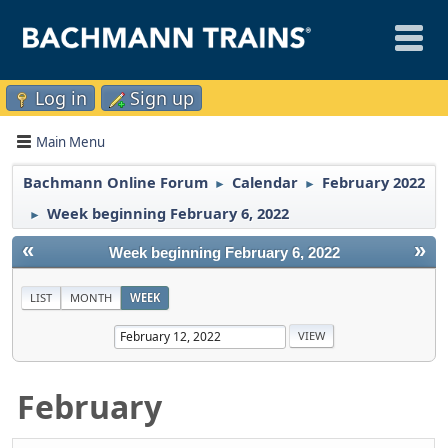
Log in
Sign up
Main Menu
Bachmann Online Forum
Calendar
February 2022
►
►
Week beginning February 6, 2022
►
«
»
Week beginning February 6, 2022
LIST
MONTH
WEEK
February