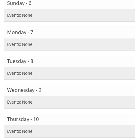
Sunday - 6
Monday - 7
Tuesday - 8
Wednesday - 9
Thursday - 10