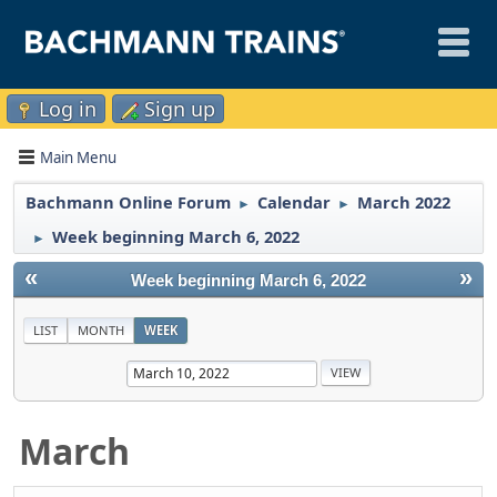
Log in
Sign up
Main Menu
Bachmann Online Forum
Calendar
March 2022
►
►
Week beginning March 6, 2022
►
«
»
Week beginning March 6, 2022
LIST
MONTH
WEEK
March