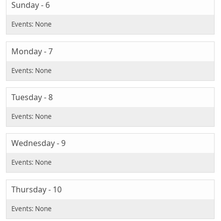
Sunday - 6
Monday - 7
Tuesday - 8
Wednesday - 9
Thursday - 10