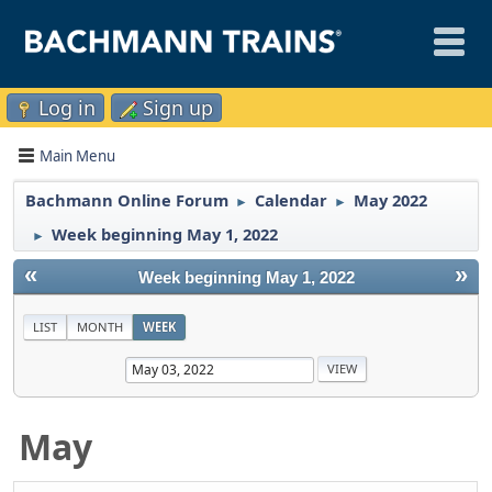
Log in
Sign up
Main Menu
Bachmann Online Forum
Calendar
May 2022
►
►
Week beginning May 1, 2022
►
«
»
Week beginning May 1, 2022
LIST
MONTH
WEEK
May