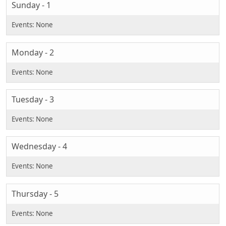
Sunday - 1
Monday - 2
Tuesday - 3
Wednesday - 4
Thursday - 5