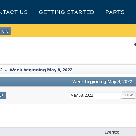
NTACT US
GETTING STARTED
PARTS
n up
N
2
Week beginning May 8, 2022
►
Week beginning May 8, 2022
EK
Events: