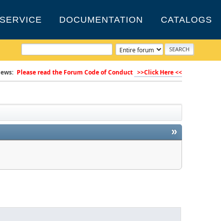
SERVICE
DOCUMENTATION
CATALOGS
ews:
Please read the Forum Code of Conduct
>>Click Here <<
»