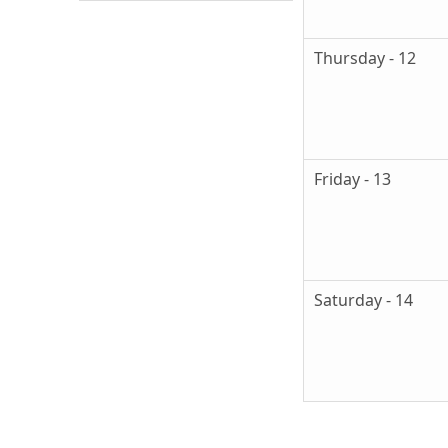
Thursday - 12
Friday - 13
Saturday - 14