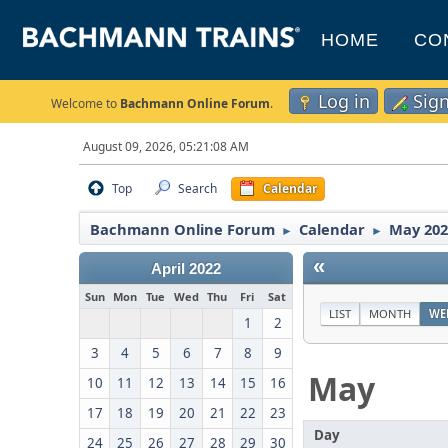
HOME
CO
Log in
Sig
Welcome to
Bachmann Online Forum
.
August 09, 2026, 05:21:08 AM
Top
Search
Calendar
Bachmann Online Forum
Calendar
May 202
►
►
«
April 2022
Sun
Mon
Tue
Wed
Thu
Fri
Sat
LIST
MONTH
WE
1
2
3
4
5
6
7
8
9
May
10
11
12
13
14
15
16
17
18
19
20
21
22
23
Day
24
25
26
27
28
29
30