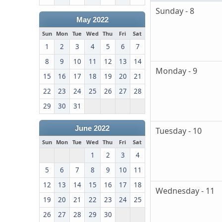
Sunday - 8
May 2022
Sun
Mon
Tue
Wed
Thu
Fri
Sat
1
2
3
4
5
6
7
8
9
10
11
12
13
14
Monday - 9
15
16
17
18
19
20
21
22
23
24
25
26
27
28
29
30
31
June 2022
Tuesday - 10
Sun
Mon
Tue
Wed
Thu
Fri
Sat
1
2
3
4
5
6
7
8
9
10
11
12
13
14
15
16
17
18
Wednesday - 11
19
20
21
22
23
24
25
26
27
28
29
30