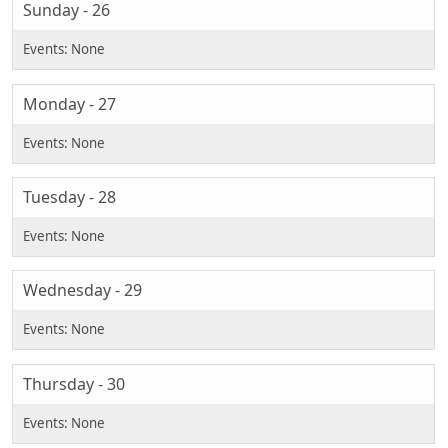
Sunday - 26
Monday - 27
Tuesday - 28
Wednesday - 29
Thursday - 30