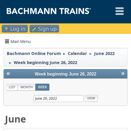
Log in
Sign up
Main Menu
Bachmann Online Forum
Calendar
June 2022
►
►
Week beginning June 26, 2022
►
«
»
Week beginning June 26, 2022
LIST
MONTH
WEEK
June