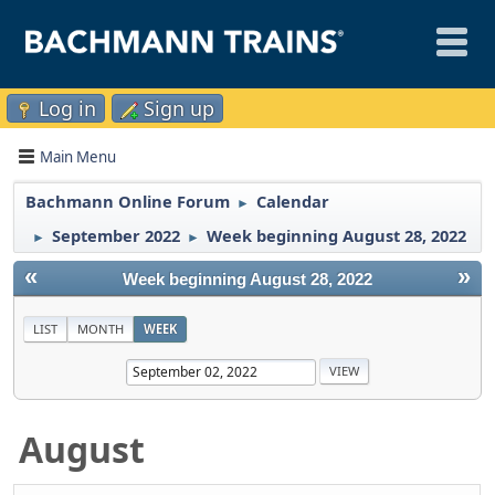
Log in
Sign up
Main Menu
Bachmann Online Forum
Calendar
►
September 2022
Week beginning August 28, 2022
►
►
«
»
Week beginning August 28, 2022
LIST
MONTH
WEEK
August