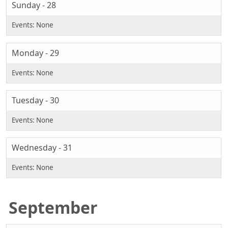
Sunday - 28
Monday - 29
Tuesday - 30
Wednesday - 31
September