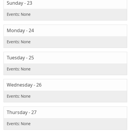
Sunday - 23
Monday - 24
Tuesday - 25
Wednesday - 26
Thursday - 27