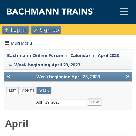
Log in
Sign up
Main Menu
Bachmann Online Forum
Calendar
April 2023
►
►
Week beginning April 23, 2023
►
«
»
Week beginning April 23, 2023
LIST
MONTH
WEEK
April