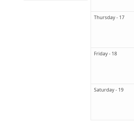
Thursday - 17
Friday - 18
Saturday - 19