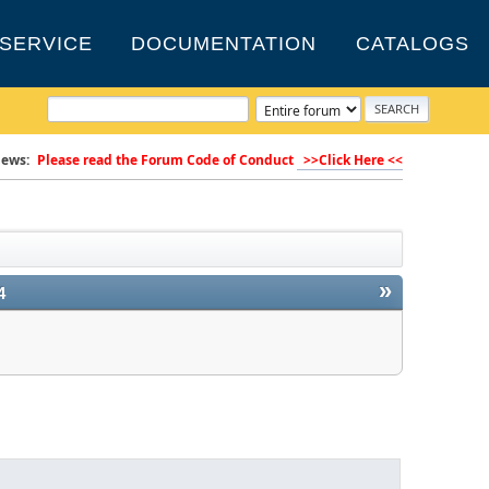
SERVICE
DOCUMENTATION
CATALOGS
ews:
Please read the Forum Code of Conduct
>>Click Here <<
»
4