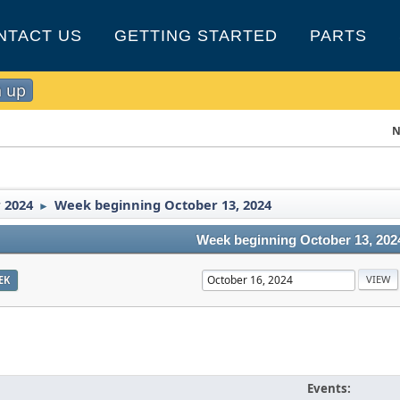
NTACT US
GETTING STARTED
PARTS
n up
N
 2024
Week beginning October 13, 2024
►
Week beginning October 13, 202
EK
Events: