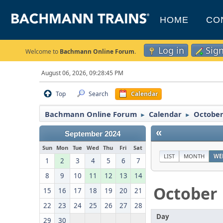
HOME
CO
Log in
Sig
Welcome to
Bachmann Online Forum
.
August 06, 2026, 09:28:45 PM
Top
Search
Calendar
Bachmann Online Forum
Calendar
October
►
►
«
September 2024
Sun
Mon
Tue
Wed
Thu
Fri
Sat
LIST
MONTH
WE
1
2
3
4
5
6
7
8
9
10
11
12
13
14
October
15
16
17
18
19
20
21
22
23
24
25
26
27
28
Day
29
30