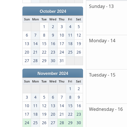
Sunday - 13
October 2024
Sun
Mon
Tue
Wed
Thu
Fri
Sat
1
2
3
4
5
6
7
8
9
10
11
12
Monday - 14
13
14
15
16
17
18
19
20
21
22
23
24
25
26
27
28
29
30
31
November 2024
Tuesday - 15
Sun
Mon
Tue
Wed
Thu
Fri
Sat
1
2
3
4
5
6
7
8
9
10
11
12
13
14
15
16
Wednesday - 16
17
18
19
20
21
22
23
24
25
26
27
28
29
30