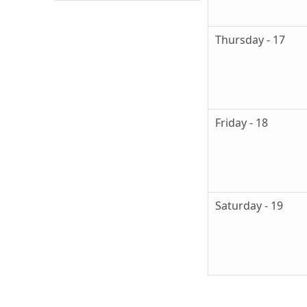
Thursday - 17
Friday - 18
Saturday - 19