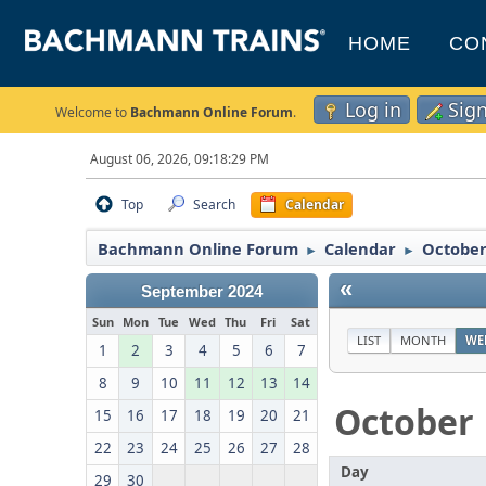
HOME
CO
Log in
Sig
Welcome to
Bachmann Online Forum
.
August 06, 2026, 09:18:29 PM
Top
Search
Calendar
Bachmann Online Forum
Calendar
October
►
►
«
September 2024
Sun
Mon
Tue
Wed
Thu
Fri
Sat
LIST
MONTH
WE
1
2
3
4
5
6
7
8
9
10
11
12
13
14
October
15
16
17
18
19
20
21
22
23
24
25
26
27
28
Day
29
30