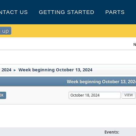
NTACT US
GETTING STARTED
PARTS
n up
N
 2024
Week beginning October 13, 2024
►
Week beginning October 13, 202
EK
Events: