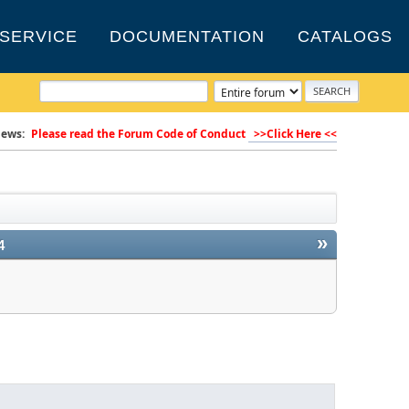
SERVICE
DOCUMENTATION
CATALOGS
ews:
Please read the Forum Code of Conduct
>>Click Here <<
»
4