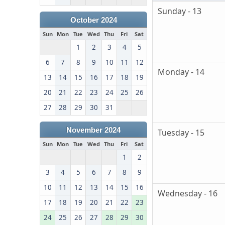
Sunday - 13
October 2024
Sun
Mon
Tue
Wed
Thu
Fri
Sat
1
2
3
4
5
6
7
8
9
10
11
12
Monday - 14
13
14
15
16
17
18
19
20
21
22
23
24
25
26
27
28
29
30
31
November 2024
Tuesday - 15
Sun
Mon
Tue
Wed
Thu
Fri
Sat
1
2
3
4
5
6
7
8
9
10
11
12
13
14
15
16
Wednesday - 16
17
18
19
20
21
22
23
24
25
26
27
28
29
30